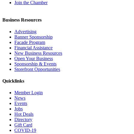
Join the Chamber
Business Resources
Advertising
Banner Sponsorship
Facade Program
Financial Assistance
New Business Resources
Open Your Business
Sponsorship & Events
Storefront Opportunities
Quicklinks
Member Login
News
Events
Jobs
Hot Deals
Directory
Gift Card
COVID-19