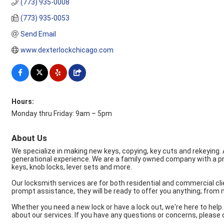
(773) 935-0008
(773) 935-0053
Send Email
www.dexterlockchicago.com
Hours:
Monday thru Friday: 9am – 5pm
About Us
We specialize in making new keys, copying, key cuts and rekeying. 
generational experience. We are a family owned company with a proud 
keys, knob locks, lever sets and more.
Our locksmith services are for both residential and commercial cli
prompt assistance, they will be ready to offer you anything; from
Whether you need a new lock or have a lock out, we're here to help. A
about our services. If you have any questions or concerns, please 