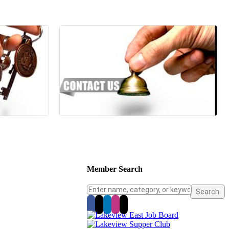
Member Search