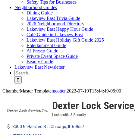
Safety Tips for Businesses
Neighborhood Guides
Dining Guide
Lakeview East Trivia Guide
2026 Neighborhood Directory
Lakeview East Happy Hour Guide
Café Guide in Lakeview East
Lakeview East Holiday Gift Guide 2025
Entertainment Guide
Al Fresco Guide
Private Event Space Guide
Beauty Guide
Lakeview East Newsletter
Search
for:
ChamberMaster Template
mcotten
2023-07-19T15:44:49-05:00
Dexter Lock Service,
Locksmith & Security
Categories
3300 N. Halsted St.
Chicago
IL
60657