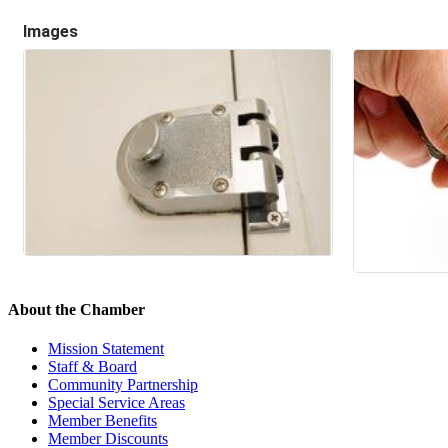
Images
About the Chamber
Mission Statement
Staff & Board
Community Partnership
Special Service Areas
Member Benefits
Member Discounts