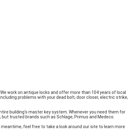
! We work on antique locks and offer more than 104 years of local
ncluding problems with your dead bolt, door closer, electric strike,
r entire building's master key system. Whenever you need them for
de; but trusted brands such as Schlage, Primus and Medeco.
he meantime, feel free to take a look around our site to learn more