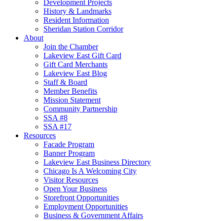
Development Projects
History & Landmarks
Resident Information
Sheridan Station Corridor
About
Join the Chamber
Lakeview East Gift Card
Gift Card Merchants
Lakeview East Blog
Staff & Board
Member Benefits
Mission Statement
Community Partnership
SSA #8
SSA #17
Resources
Facade Program
Banner Program
Lakeview East Business Directory
Chicago Is A Welcoming City
Visitor Resources
Open Your Business
Storefront Opportunities
Employment Opportunities
Business & Government Affairs