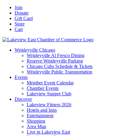
Skip
Facebook
X
YouTube
LinkedIn
Instagram
Email
Join
to
Donate
content
Gift Card
Store
Cart
Wrigleyville Chicago
Wrigleyville Al Fresco Dining
Reserve Wrigleyville Parking
Chicago Cubs Schedule & Tickets
Wrigleyville Public Transportation
Events
Member Event Calendar
Chamber Events
Lakeview Supper Club
Discover
Lakeview Fitness 2026
Hotels and Inns
Entertainment
Shopping
Area Map
Live in Lakeview East