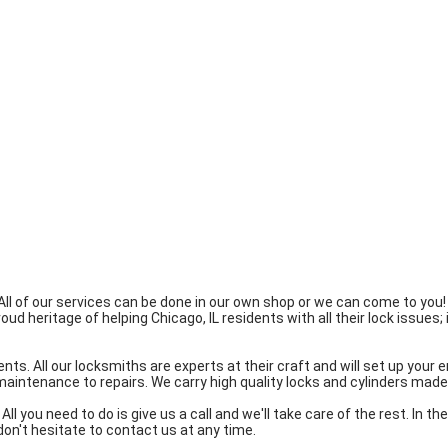
All of our services can be done in our own shop or we can come to you
heritage of helping Chicago, IL residents with all their lock issues; i
ents. All our locksmiths are experts at their craft and will set up you
 maintenance to repairs. We carry high quality locks and cylinders ma
ll you need to do is give us a call and we'll take care of the rest. In t
don't hesitate to contact us at any time.