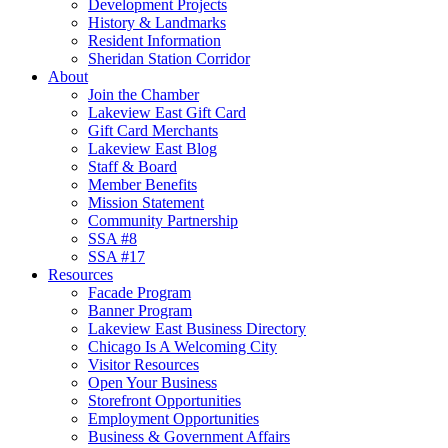
Development Projects
History & Landmarks
Resident Information
Sheridan Station Corridor
About
Join the Chamber
Lakeview East Gift Card
Gift Card Merchants
Lakeview East Blog
Staff & Board
Member Benefits
Mission Statement
Community Partnership
SSA #8
SSA #17
Resources
Facade Program
Banner Program
Lakeview East Business Directory
Chicago Is A Welcoming City
Visitor Resources
Open Your Business
Storefront Opportunities
Employment Opportunities
Business & Government Affairs