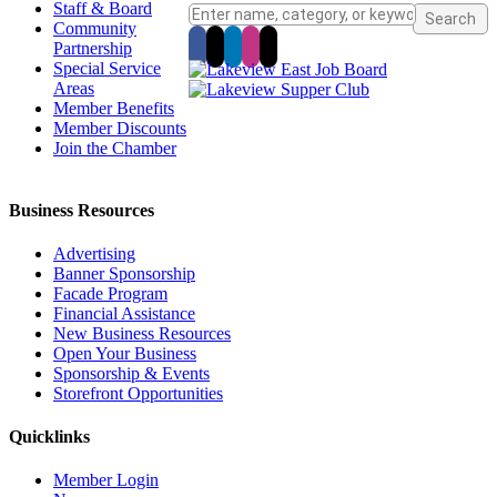
Staff & Board
Community
Partnership
Special Service
Areas
Member Benefits
Member Discounts
Join the Chamber
Business Resources
Advertising
Banner Sponsorship
Facade Program
Financial Assistance
New Business Resources
Open Your Business
Sponsorship & Events
Storefront Opportunities
Quicklinks
Member Login