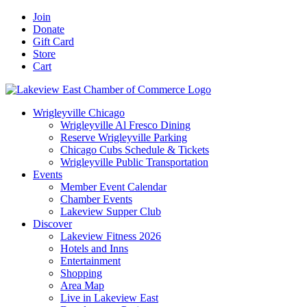
Skip
Facebook
X
YouTube
LinkedIn
Instagram
Email
Join
to
Donate
content
Gift Card
Store
Cart
Wrigleyville Chicago
Wrigleyville Al Fresco Dining
Reserve Wrigleyville Parking
Chicago Cubs Schedule & Tickets
Wrigleyville Public Transportation
Events
Member Event Calendar
Chamber Events
Lakeview Supper Club
Discover
Lakeview Fitness 2026
Hotels and Inns
Entertainment
Shopping
Area Map
Live in Lakeview East