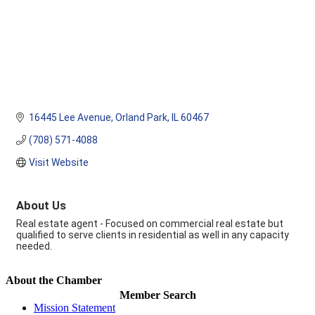
16445 Lee Avenue
Orland Park
IL
60467
(708) 571-4088
Visit Website
About Us
Real estate agent - Focused on commercial real estate but
qualified to serve clients in residential as well in any capacity
needed.
About the Chamber
Member Search
Mission Statement