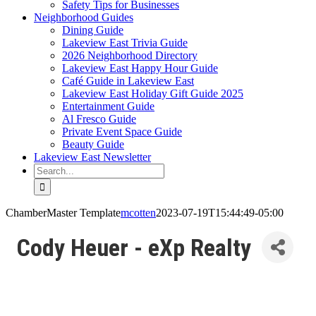
Safety Tips for Businesses
Neighborhood Guides
Dining Guide
Lakeview East Trivia Guide
2026 Neighborhood Directory
Lakeview East Happy Hour Guide
Café Guide in Lakeview East
Lakeview East Holiday Gift Guide 2025
Entertainment Guide
Al Fresco Guide
Private Event Space Guide
Beauty Guide
Lakeview East Newsletter
Search
for:
ChamberMaster Template
mcotten
2023-07-19T15:44:49-05:00
Cody Heuer - eXp Realty