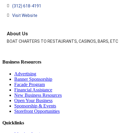
(312) 618-4191
Visit Website
About Us
BOAT CHARTERS TO RESTAURANTS, CASINOS, BARS, ETC
Business Resources
Advertising
Banner Sponsorship
Facade Program
Financial Assistance
New Business Resources
Open Your Business
Sponsorship & Events
Storefront Opportunities
Quicklinks