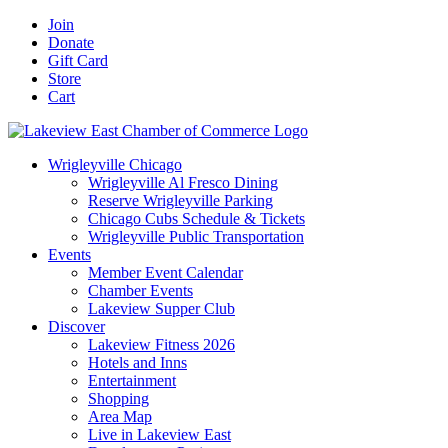
Skip
Facebook
X
YouTube
LinkedIn
Instagram
Email
Join
to
Donate
content
Gift Card
Store
Cart
Wrigleyville Chicago
Wrigleyville Al Fresco Dining
Reserve Wrigleyville Parking
Chicago Cubs Schedule & Tickets
Wrigleyville Public Transportation
Events
Member Event Calendar
Chamber Events
Lakeview Supper Club
Discover
Lakeview Fitness 2026
Hotels and Inns
Entertainment
Shopping
Area Map
Live in Lakeview East