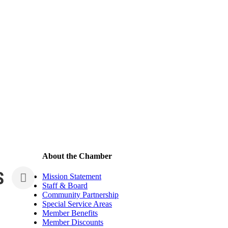
About the Chamber
S
Mission Statement
Staff & Board
Community Partnership
Special Service Areas
Member Benefits
Member Discounts