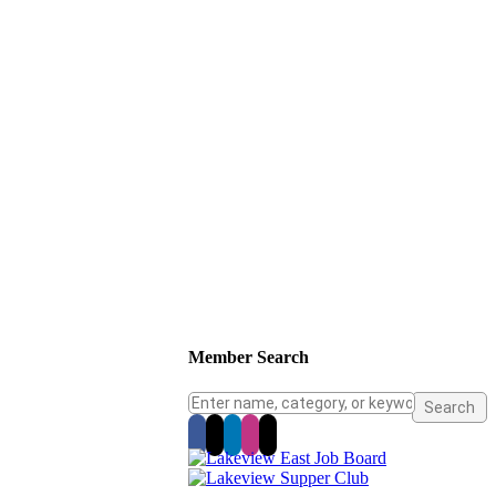
Member Search