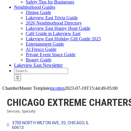
Safety Tips for Businesses
Neighborhood Guides
Dining Guide
Lakeview East Trivia Guide
2026 Neighborhood Directory
Lakeview East Happy Hour Guide
Café Guide in Lakeview East
Lakeview East Holiday Gift Guide 2025
Entertainment Guide
Al Fresco Guide
Private Event Space Guide
Beauty Guide
Lakeview East Newsletter
Search
for:
ChamberMaster Template
mcotten
2023-07-19T15:44:49-05:00
CHICAGO EXTREME CHARTER
Services
Specialty
Categories
3700 NORTH WILTON AVE
3S
CHICAGO
IL
60613