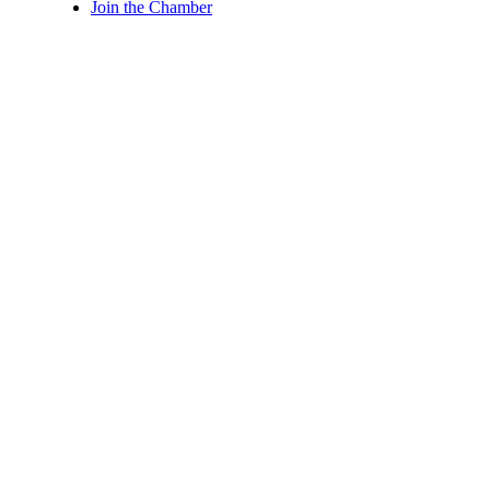
Join the Chamber