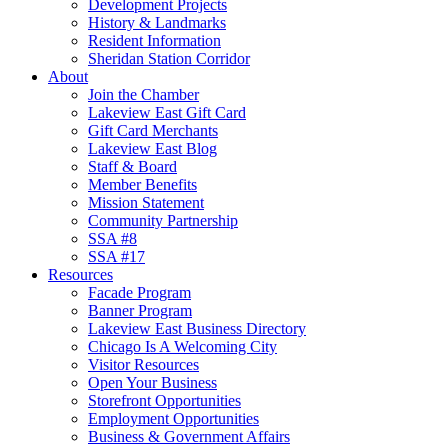
Development Projects
History & Landmarks
Resident Information
Sheridan Station Corridor
About
Join the Chamber
Lakeview East Gift Card
Gift Card Merchants
Lakeview East Blog
Staff & Board
Member Benefits
Mission Statement
Community Partnership
SSA #8
SSA #17
Resources
Facade Program
Banner Program
Lakeview East Business Directory
Chicago Is A Welcoming City
Visitor Resources
Open Your Business
Storefront Opportunities
Employment Opportunities
Business & Government Affairs