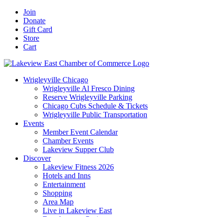
Skip
Facebook
X
YouTube
LinkedIn
Instagram
Email
Join
to
Donate
content
Gift Card
Store
Cart
Wrigleyville Chicago
Wrigleyville Al Fresco Dining
Reserve Wrigleyville Parking
Chicago Cubs Schedule & Tickets
Wrigleyville Public Transportation
Events
Member Event Calendar
Chamber Events
Lakeview Supper Club
Discover
Lakeview Fitness 2026
Hotels and Inns
Entertainment
Shopping
Area Map
Live in Lakeview East