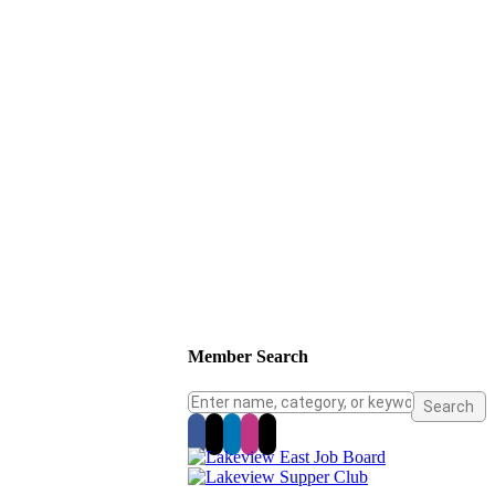
Member Search