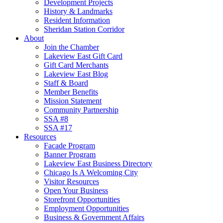
Development Projects
History & Landmarks
Resident Information
Sheridan Station Corridor
About
Join the Chamber
Lakeview East Gift Card
Gift Card Merchants
Lakeview East Blog
Staff & Board
Member Benefits
Mission Statement
Community Partnership
SSA #8
SSA #17
Resources
Facade Program
Banner Program
Lakeview East Business Directory
Chicago Is A Welcoming City
Visitor Resources
Open Your Business
Storefront Opportunities
Employment Opportunities
Business & Government Affairs