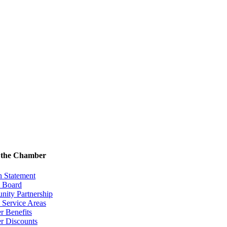
 the Chamber
n Statement
& Board
ity Partnership
 Service Areas
 Benefits
 Discounts