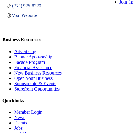
Join t
(773) 975-8370
Visit Website
Business Resources
Advertising
Banner Sponsorship
Facade Program
Financial Assistance
New Business Resources
Open Your Business
Sponsorship & Events
Storefront Opportunities
Quicklinks
Member Login
News
Events
Jobs