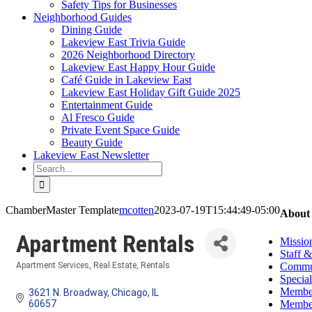
Safety Tips for Businesses
Neighborhood Guides
Dining Guide
Lakeview East Trivia Guide
2026 Neighborhood Directory
Lakeview East Happy Hour Guide
Café Guide in Lakeview East
Lakeview East Holiday Gift Guide 2025
Entertainment Guide
Al Fresco Guide
Private Event Space Guide
Beauty Guide
Lakeview East Newsletter
Search
for:
ChamberMaster Template
mcotten
2023-07-19T15:44:49-05:00
About
Apartment Rentals
Missio
Staff 
Commun
Apartment Services
Real Estate
Rentals
Categories
Special
Member
3621 N. Broadway
Chicago
IL
Member
60657