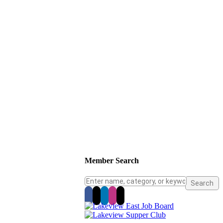
Member Search