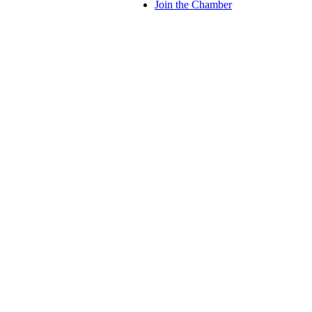
Join the Chamber