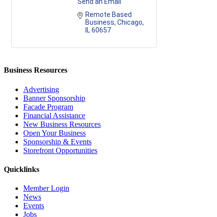
Send an Email
Remote Based 
Business
Chicago
IL
60657
Business Resources
Advertising
Banner Sponsorship
Facade Program
Financial Assistance
New Business Resources
Open Your Business
Sponsorship & Events
Storefront Opportunities
Quicklinks
Member Login
News
Events
Jobs