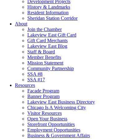
Development Projects
History & Landmarks
Resident Information
Sheridan Station Corridor
About
Join the Chamber
Lakeview East Gift Card
Gift Card Merchants
Lakeview East Blog
Staff & Board
Member Benefits
Mission Statement
Community Partnership
SSA #8
SSA #17
Resources
Facade Program
Banner Program
Lakeview East Business Directory
Chicago Is A Welcoming City
Visitor Resources
Open Your Business
Storefront Opportunities
Employment Opportunities
Business & Government Affairs