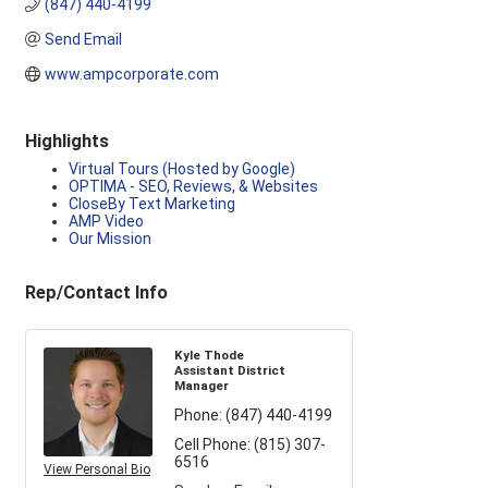
(847) 440-4199
Send Email
www.ampcorporate.com
Highlights
Virtual Tours (Hosted by Google)
OPTIMA - SEO, Reviews, & Websites
CloseBy Text Marketing
AMP Video
Our Mission
Rep/Contact Info
Kyle Thode
Assistant District
Manager
Phone:
(847) 440-4199
Cell Phone:
(815) 307-
6516
View Personal Bio