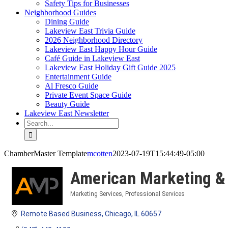
Safety Tips for Businesses
Neighborhood Guides
Dining Guide
Lakeview East Trivia Guide
2026 Neighborhood Directory
Lakeview East Happy Hour Guide
Café Guide in Lakeview East
Lakeview East Holiday Gift Guide 2025
Entertainment Guide
Al Fresco Guide
Private Event Space Guide
Beauty Guide
Lakeview East Newsletter
Search
for:
ChamberMaster Template
mcotten
2023-07-19T15:44:49-05:00
American Marketing & 
Marketing Services
Professional Services
Categories
Remote Based Business
Chicago
IL
60657