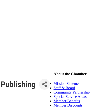
About the Chamber
Publishing
Mission Statement
Staff & Board
Community Partnership
Special Service Areas
Member Benefits
Member Discounts