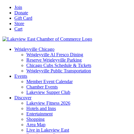
Skip
Facebook
X
YouTube
LinkedIn
Instagram
Email
Join
to
Donate
content
Gift Card
Store
Cart
Wrigleyville Chicago
Wrigleyville Al Fresco Dining
Reserve Wrigleyville Parking
Chicago Cubs Schedule & Tickets
Wrigleyville Public Transportation
Events
Member Event Calendar
Chamber Events
Lakeview Supper Club
Discover
Lakeview Fitness 2026
Hotels and Inns
Entertainment
Shopping
Area Map
Live in Lakeview East