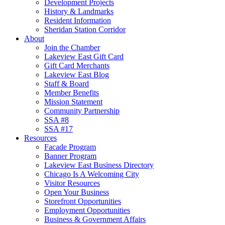
Development Projects
History & Landmarks
Resident Information
Sheridan Station Corridor
About
Join the Chamber
Lakeview East Gift Card
Gift Card Merchants
Lakeview East Blog
Staff & Board
Member Benefits
Mission Statement
Community Partnership
SSA #8
SSA #17
Resources
Facade Program
Banner Program
Lakeview East Business Directory
Chicago Is A Welcoming City
Visitor Resources
Open Your Business
Storefront Opportunities
Employment Opportunities
Business & Government Affairs