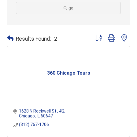
go
Button group with ne
Results Found:
2
360 Chicago Tours
1628 N Rockwell St 
#2
Chicago
IL
60647
(312) 767-1706