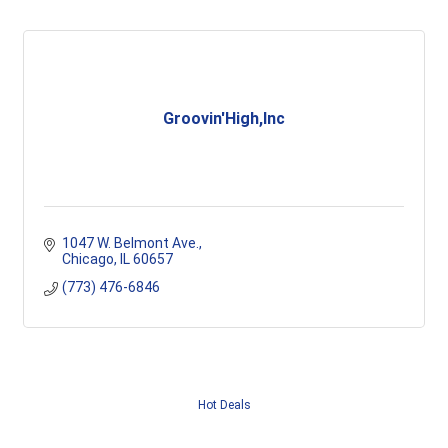
Groovin'High,Inc
1047 W. Belmont Ave.
Chicago
IL
60657
(773) 476-6846
Hot Deals