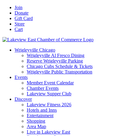
Skip
Facebook
X
YouTube
LinkedIn
Instagram
Email
Join
to
Donate
content
Gift Card
Store
Cart
Wrigleyville Chicago
Wrigleyville Al Fresco Dining
Reserve Wrigleyville Parking
Chicago Cubs Schedule & Tickets
Wrigleyville Public Transportation
Events
Member Event Calendar
Chamber Events
Lakeview Supper Club
Discover
Lakeview Fitness 2026
Hotels and Inns
Entertainment
Shopping
Area Map
Live in Lakeview East