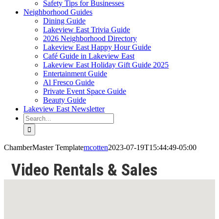
Safety Tips for Businesses
Neighborhood Guides
Dining Guide
Lakeview East Trivia Guide
2026 Neighborhood Directory
Lakeview East Happy Hour Guide
Café Guide in Lakeview East
Lakeview East Holiday Gift Guide 2025
Entertainment Guide
Al Fresco Guide
Private Event Space Guide
Beauty Guide
Lakeview East Newsletter
Search
for:
ChamberMaster Template
mcotten
2023-07-19T15:44:49-05:00
Video Rentals & Sales