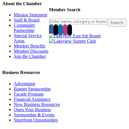
About the Chamber
Member Search
Mission Statement
Staff & Board
Community
Partnership
Special Service
Areas
Member Benefits
Member Discounts
Join the Chamber
Business Resources
Advertising
Banner Sponsorship
Facade Program
Financial Assistance
New Business Resources
Open Your Business
Sponsorship & Events
Storefront Opportunities