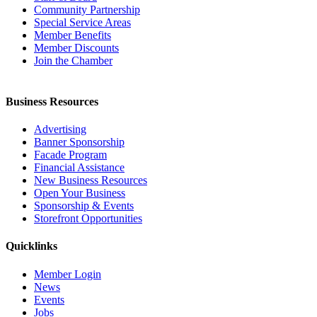
Community Partnership
Special Service Areas
Member Benefits
Member Discounts
Join the Chamber
Business Resources
Advertising
Banner Sponsorship
Facade Program
Financial Assistance
New Business Resources
Open Your Business
Sponsorship & Events
Storefront Opportunities
Quicklinks
Member Login
News
Events
Jobs