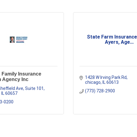
State Farm Insurance
Ayers, Age...
 Family Insurance
1428 W Irving Park Rd
 Agency Inc
chicago
IL
60613
heffield Ave
Suite 101
(773) 728-2900
IL
60657
23-0200