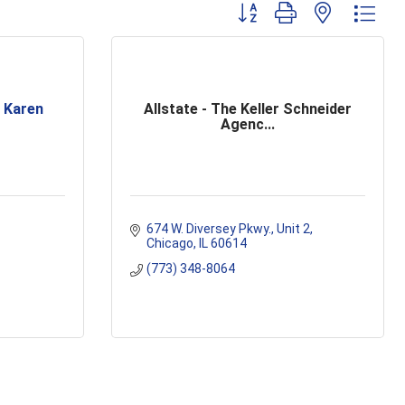
Button group with nested dr
 Karen
Allstate - The Keller Schneider
Agenc...
674 W. Diversey Pkwy.
Unit 2
Chicago
IL
60614
(773) 348-8064