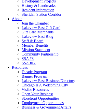
Development Projects
History & Landmarks
Resident Information
Sheridan Station Corridor
About
Join the Chamber
Lakeview East Gift Card
Gift Card Merchants
Lakeview East Blog
Staff & Board
Member Benefits
Mission Statement
Community Partnership
SSA #8
SSA #17
Resources
Facade Program
Banner Program
Lakeview East Business Directory
Chicago Is A Welcoming City
Visitor Resources
Open Your Business
Storefront Opportunities
Employment Opportunities
Business & Government Affairs