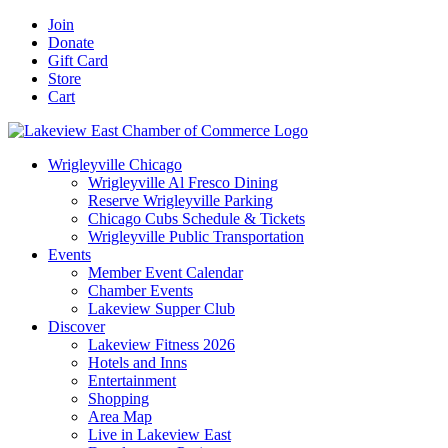
Skip
Facebook
X
YouTube
LinkedIn
Instagram
Email
Join
to
Donate
content
Gift Card
Store
Cart
Wrigleyville Chicago
Wrigleyville Al Fresco Dining
Reserve Wrigleyville Parking
Chicago Cubs Schedule & Tickets
Wrigleyville Public Transportation
Events
Member Event Calendar
Chamber Events
Lakeview Supper Club
Discover
Lakeview Fitness 2026
Hotels and Inns
Entertainment
Shopping
Area Map
Live in Lakeview East