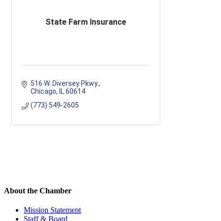
State Farm Insurance
516 W. Diversey Pkwy.
Chicago
IL
60614
(773) 549-2605
About the Chamber
Mission Statement
Staff & Board