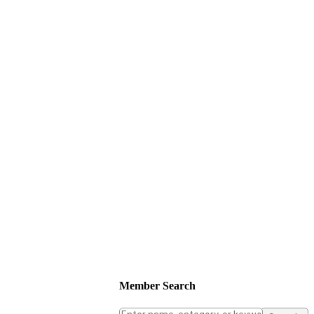
Member Search