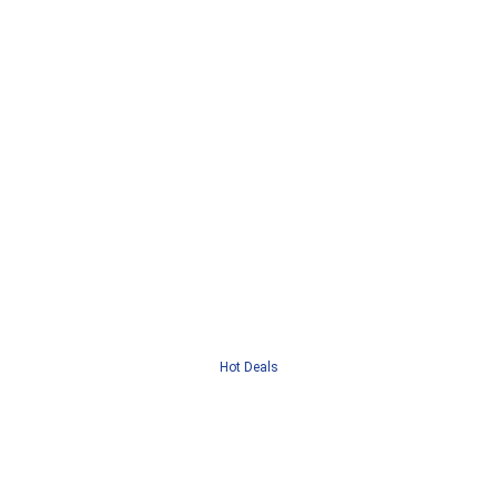
Hot Deals