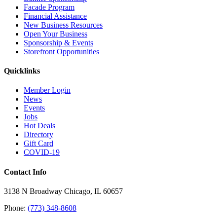
Facade Program
Financial Assistance
New Business Resources
Open Your Business
Sponsorship & Events
Storefront Opportunities
Quicklinks
Member Login
News
Events
Jobs
Hot Deals
Directory
Gift Card
COVID-19
Contact Info
3138 N Broadway Chicago, IL 60657
Phone:
(773) 348-8608