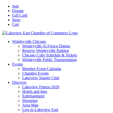
Skip
Facebook
X
YouTube
LinkedIn
Instagram
Email
Join
to
Donate
content
Gift Card
Store
Cart
Wrigleyville Chicago
Wrigleyville Al Fresco Dining
Reserve Wrigleyville Parking
Chicago Cubs Schedule & Tickets
Wrigleyville Public Transportation
Events
Member Event Calendar
Chamber Events
Lakeview Supper Club
Discover
Lakeview Fitness 2026
Hotels and Inns
Entertainment
Shopping
Area Map
Live in Lakeview East