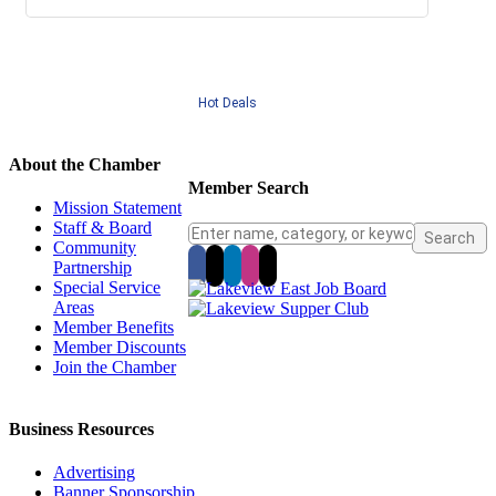
Hot Deals
About the Chamber
Member Search
Mission Statement
Staff & Board
Community
Partnership
Special Service
Areas
Member Benefits
Member Discounts
Join the Chamber
Business Resources
Advertising
Banner Sponsorship