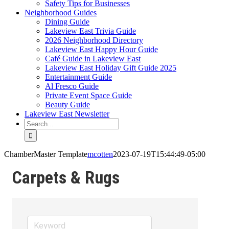
Safety Tips for Businesses
Neighborhood Guides
Dining Guide
Lakeview East Trivia Guide
2026 Neighborhood Directory
Lakeview East Happy Hour Guide
Café Guide in Lakeview East
Lakeview East Holiday Gift Guide 2025
Entertainment Guide
Al Fresco Guide
Private Event Space Guide
Beauty Guide
Lakeview East Newsletter
Search
for:
ChamberMaster Template
mcotten
2023-07-19T15:44:49-05:00
Carpets & Rugs