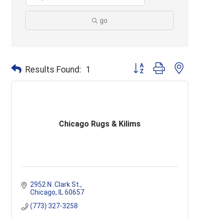
go
Button group with nested d
Results Found:
1
Chicago Rugs & Kilims
2952 N. Clark St.
Chicago
IL
60657
(773) 327-3258