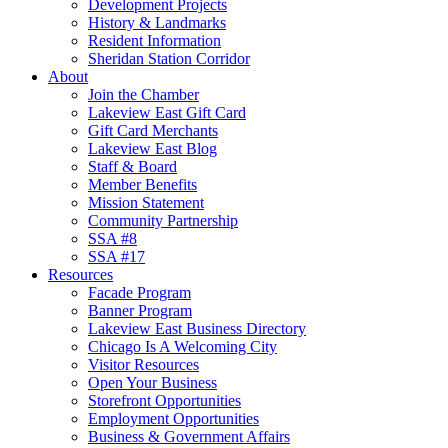
Development Projects
History & Landmarks
Resident Information
Sheridan Station Corridor
About
Join the Chamber
Lakeview East Gift Card
Gift Card Merchants
Lakeview East Blog
Staff & Board
Member Benefits
Mission Statement
Community Partnership
SSA #8
SSA #17
Resources
Facade Program
Banner Program
Lakeview East Business Directory
Chicago Is A Welcoming City
Visitor Resources
Open Your Business
Storefront Opportunities
Employment Opportunities
Business & Government Affairs