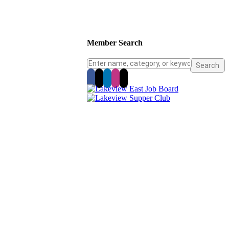
Member Search