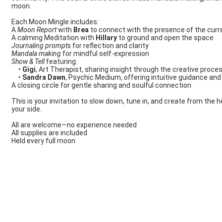
moon.
Each Moon Mingle includes:
A
Moon Report
with
Brea
to connect with the presence of the cur
A calming Meditation with
Hillary
to ground and open the space
Journaling prompts
for reflection and clarity
Mandala making
for mindful self-expression
Show & Tell
featuring:
•
Gigi
, Art Therapist, sharing insight through the creative proce
•
Sandra Dawn
, Psychic Medium, offering intuitive guidance a
A closing circle for gentle sharing and soulful connection
This is your invitation to slow down, tune in, and create from the 
your side.
All are welcome—no experience needed
All supplies are included
Held every full moon