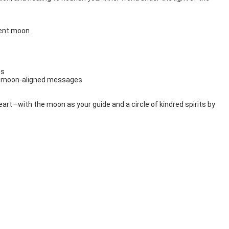
rent moon
ss
nd moon-aligned messages
heart—with the moon as your guide and a circle of kindred spirits by