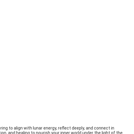
ing to align with lunar energy, reflect deeply, and connect in
ion, and healing to nourish your inner world under the light of the