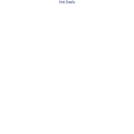
Hot Deals