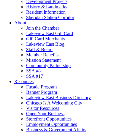
Development Projects
History & Landmarks
Resident Information
Sheridan Station Corridor
About
Join the Chamber
Lakeview East Gift Card
Gift Card Merchants
Lakeview East Blog
Staff & Board
Member Benefits
Mission Statement
Community Partnership
SSA #8
SSA #17
Resources
Facade Program
Banner Program
Lakeview East Business Directory
Chicago Is A Welcoming City
Visitor Resources
Open Your Business
Storefront Opportunities
Employment Opportunities
Business & Government Affairs