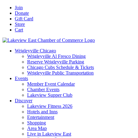
Skip
Facebook
X
YouTube
LinkedIn
Instagram
Email
Join
to
Donate
content
Gift Card
Store
Cart
Wrigleyville Chicago
Wrigleyville Al Fresco Dining
Reserve Wrigleyville Parking
Chicago Cubs Schedule & Tickets
Wrigleyville Public Transportation
Events
Member Event Calendar
Chamber Events
Lakeview Supper Club
Discover
Lakeview Fitness 2026
Hotels and Inns
Entertainment
Shopping
Area Map
Live in Lakeview East