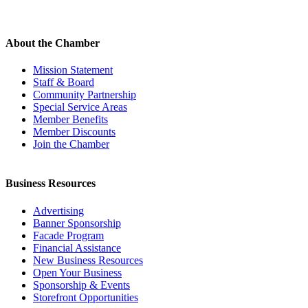
About the Chamber
Mission Statement
Staff & Board
Community Partnership
Special Service Areas
Member Benefits
Member Discounts
Join the Chamber
Business Resources
Advertising
Banner Sponsorship
Facade Program
Financial Assistance
New Business Resources
Open Your Business
Sponsorship & Events
Storefront Opportunities