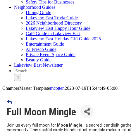
Safety Tips for Businesses
Neighborhood Guides
Dining Guide
Lakeview East Trivia Guide
2026 Neighborhood Directory
Lakeview East Happy Hour Guide
Café Guide in Lakeview East
Lakeview East Holiday Gift Guide 2025
Entertainment Guide
Al Fresco Guide
Private Event Space Guide
Beauty Guide
Lakeview East Newsletter
Search
for:
ChamberMaster Template
mcotten
2023-07-19T15:44:49-05:00
Full Moon Mingle
Join us every full moon for
Moon Mingle
—a sacred, candlelit gather
community. This soulful circle blends ritual, mandala making, intuit