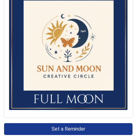
Set a Reminder