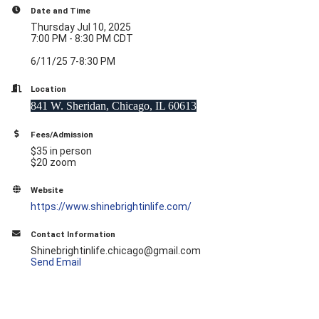
Date and Time
Thursday Jul 10, 2025
7:00 PM - 8:30 PM CDT
6/11/25 7-8:30 PM
Location
841 W. Sheridan, Chicago, IL 60613
Fees/Admission
$35 in person
$20 zoom
Website
https://www.shinebrightinlife.com/
Contact Information
Shinebrightinlife.chicago@gmail.com
Send Email