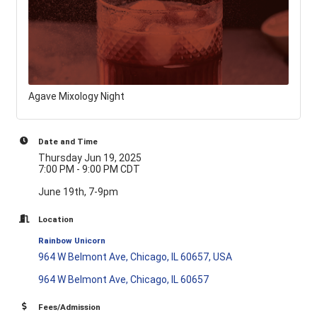
Agave Mixology Night
Date and Time
Thursday Jun 19, 2025
7:00 PM - 9:00 PM CDT
June 19th, 7-9pm
Location
Rainbow Unicorn
964 W Belmont Ave, Chicago, IL 60657, USA
964 W Belmont Ave
Chicago
IL
60657
Fees/Admission