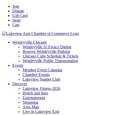
Skip
Facebook
X
YouTube
LinkedIn
Instagram
Email
Join
to
Donate
content
Gift Card
Store
Cart
Wrigleyville Chicago
Wrigleyville Al Fresco Dining
Reserve Wrigleyville Parking
Chicago Cubs Schedule & Tickets
Wrigleyville Public Transportation
Events
Member Event Calendar
Chamber Events
Lakeview Supper Club
Discover
Lakeview Fitness 2026
Hotels and Inns
Entertainment
Shopping
Area Map
Live in Lakeview East