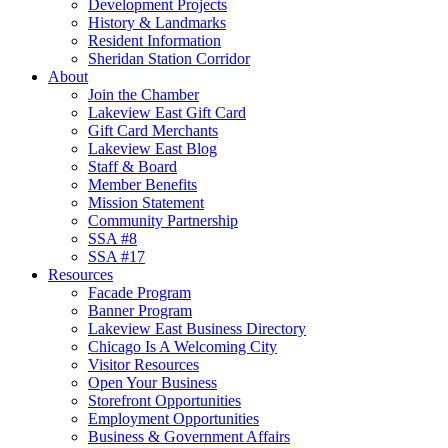
Development Projects
History & Landmarks
Resident Information
Sheridan Station Corridor
About
Join the Chamber
Lakeview East Gift Card
Gift Card Merchants
Lakeview East Blog
Staff & Board
Member Benefits
Mission Statement
Community Partnership
SSA #8
SSA #17
Resources
Facade Program
Banner Program
Lakeview East Business Directory
Chicago Is A Welcoming City
Visitor Resources
Open Your Business
Storefront Opportunities
Employment Opportunities
Business & Government Affairs