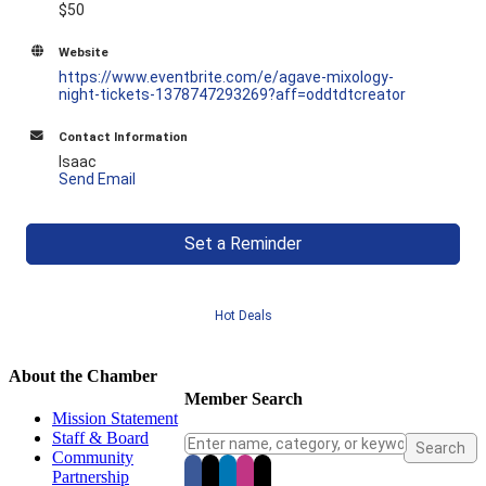
$50
Website
https://www.eventbrite.com/e/agave-mixology-
night-tickets-1378747293269?aff=oddtdtcreator
Contact Information
Isaac
Send Email
Set a Reminder
Hot Deals
About the Chamber
Member Search
Mission Statement
Staff & Board
Community
Partnership