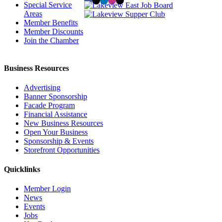
Special Service
Areas
Member Benefits
Member Discounts
Join the Chamber
Business Resources
Advertising
Banner Sponsorship
Facade Program
Financial Assistance
New Business Resources
Open Your Business
Sponsorship & Events
Storefront Opportunities
Quicklinks
Member Login
News
Events
Jobs