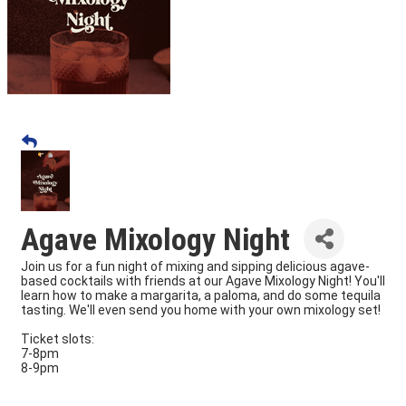
Agave Mixology Night
Join us for a fun night of mixing and sipping delicious agave-
based cocktails with friends at our Agave Mixology Night! You'll
learn how to make a margarita, a paloma, and do some tequila
tasting. We'll even send you home with your own mixology set!
Ticket slots:
7-8pm
8-9pm