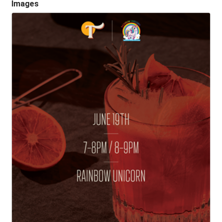
Images