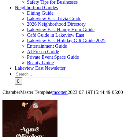
Safety Tips for Businesses
Neighborhood Guides
Dining Guide
Lakeview East Trivia Guide
2026 Neighborhood Directory
Lakeview East Happy Hour Guide
Café Guide in Lakeview East
Lakeview East Holiday Gift Guide 2025
Entertainment Guide
Al Fresco Guide
Private Event Space Guide
Beauty Guide
Lakeview East Newsletter
Search
for:
ChamberMaster Template
mcotten
2023-07-19T15:44:49-05:00