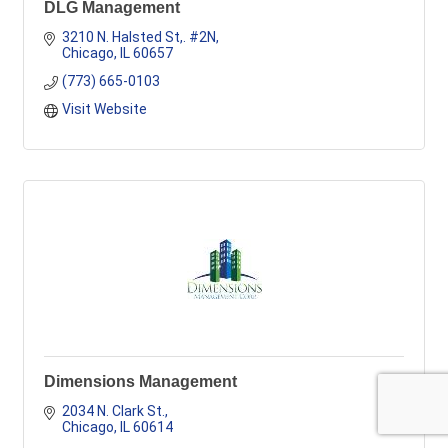
DLG Management
3210 N. Halsted St,. #2N
Chicago
IL
60657
(773) 665-0103
Visit Website
Dimensions Management
2034 N. Clark St.
Chicago
IL
60614