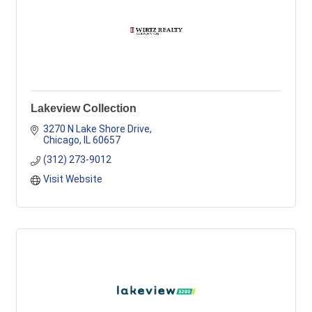
Lakeview Collection
3270 N Lake Shore Drive
Chicago
IL
60657
(312) 273-9012
Visit Website