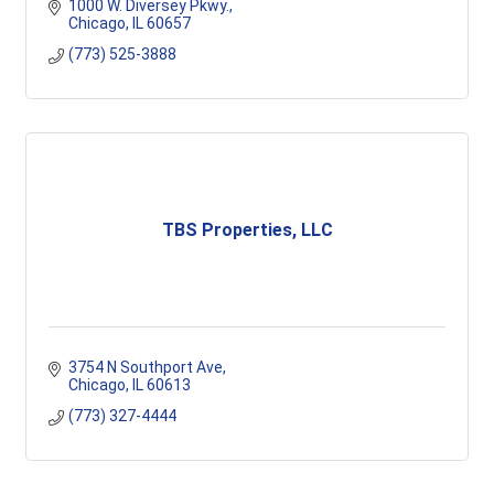
1000 W. Diversey Pkwy.
Chicago
IL
60657
(773) 525-3888
TBS Properties, LLC
3754 N Southport Ave
Chicago
IL
60613
(773) 327-4444