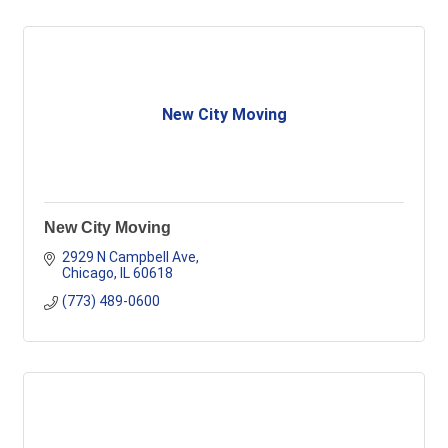
New City Moving
New City Moving
2929 N Campbell Ave
Chicago
IL
60618
(773) 489-0600