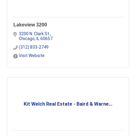
Lakeview 3200
3200 N. Clark St.
Chicago
IL
60657
(312) 833-2749
Visit Website
Kit Welch Real Estate - Baird & Warne...