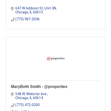
647 W Addison St
Unit 3N
Chicago
IL
60613
(773) 987-2036
MaryBeth Smith - @properties
548 W. Webster Ave.
Chicago
IL
60614
(773) 472-0200