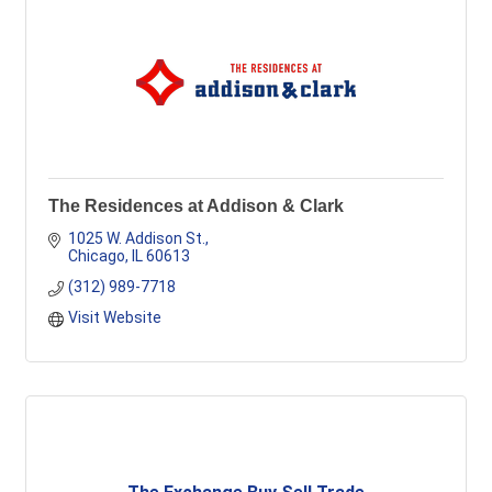
The Residences at Addison & Clark
1025 W. Addison St.
Chicago
IL
60613
(312) 989-7718
Visit Website