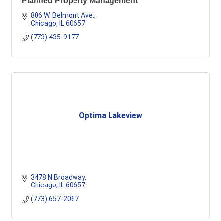
Planned Property Management
806 W. Belmont Ave.
Chicago
IL
60657
(773) 435-9177
Optima Lakeview
3478 N Broadway
Chicago
IL
60657
(773) 657-2067