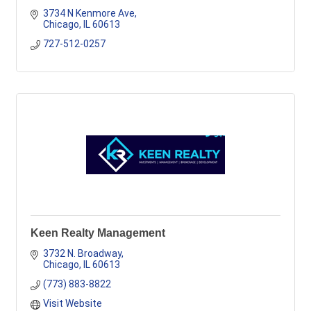
3734 N Kenmore Ave
Chicago
IL
60613
727-512-0257
Keen Realty Management
3732 N. Broadway
Chicago
IL
60613
(773) 883-8822
Visit Website