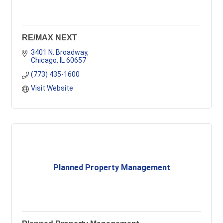
RE/MAX NEXT
3401 N. Broadway
Chicago
IL
60657
(773) 435-1600
Visit Website
Planned Property Management