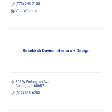
(773) 248-2100
Visit Website
Rebekkah Davies Interiors + Design
603 W Wellington Ave
Chicago 
IL
60657
(312) 618-6283