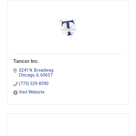
Tancor Inc.
3241 N. Broadway
Chicago
IL
60657
(773) 529-8390
Visit Website