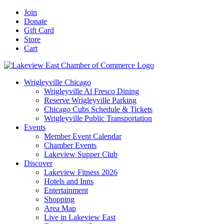
Skip
Facebook
X
YouTube
LinkedIn
Instagram
Email
Join
to
Donate
content
Gift Card
Store
Cart
Wrigleyville Chicago
Wrigleyville Al Fresco Dining
Reserve Wrigleyville Parking
Chicago Cubs Schedule & Tickets
Wrigleyville Public Transportation
Events
Member Event Calendar
Chamber Events
Lakeview Supper Club
Discover
Lakeview Fitness 2026
Hotels and Inns
Entertainment
Shopping
Area Map
Live in Lakeview East