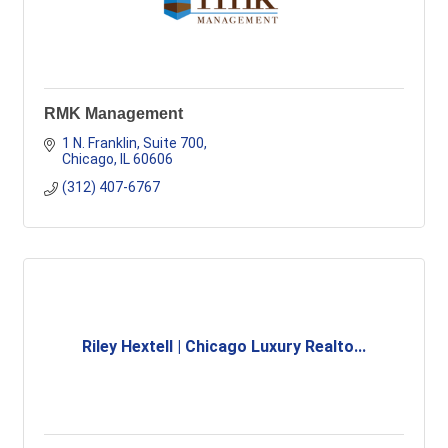
RMK Management
1 N. Franklin
Suite 700
Chicago
IL
60606
(312) 407-6767
Riley Hextell | Chicago Luxury Realto...