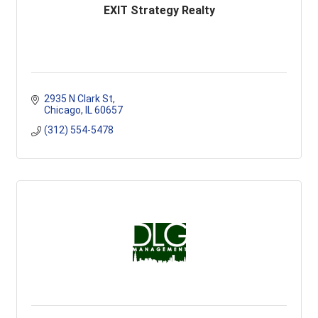
EXIT Strategy Realty
2935 N Clark St
Chicago
IL
60657
(312) 554-5478