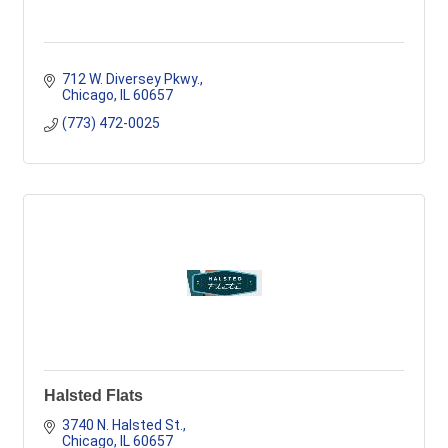
712 W. Diversey Pkwy.
Chicago
IL
60657
(773) 472-0025
Halsted Flats
3740 N. Halsted St.
Chicago
IL
60657