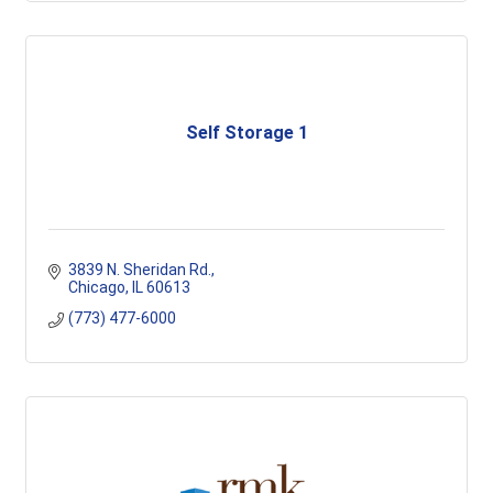
Self Storage 1
3839 N. Sheridan Rd.
Chicago
IL
60613
(773) 477-6000