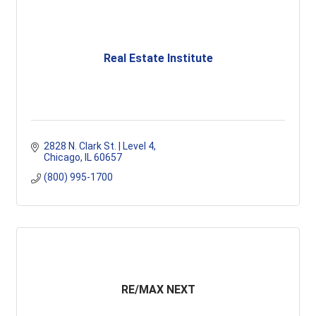
Real Estate Institute
2828 N. Clark St. | Level 4
Chicago
IL
60657
(800) 995-1700
RE/MAX NEXT