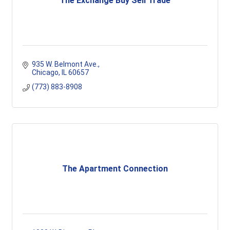
The Exchange Buy Sell Trade
935 W. Belmont Ave.
Chicago
IL
60657
(773) 883-8908
The Apartment Connection