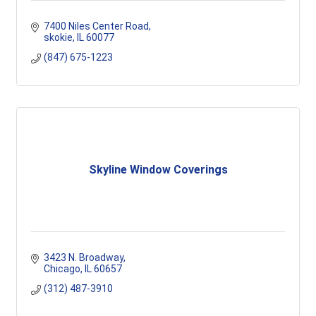
7400 Niles Center Road
skokie
IL
60077
(847) 675-1223
Skyline Window Coverings
3423 N. Broadway
Chicago
IL
60657
(312) 487-3910