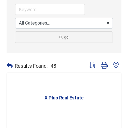
go
Button group with ne
Results Found:
48
X Plus Real Estate