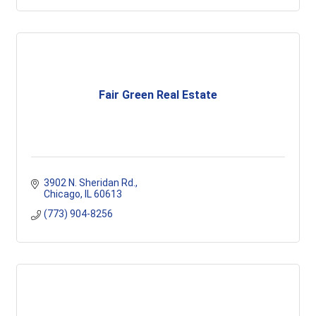
Fair Green Real Estate
3902 N. Sheridan Rd.
Chicago
IL
60613
(773) 904-8256