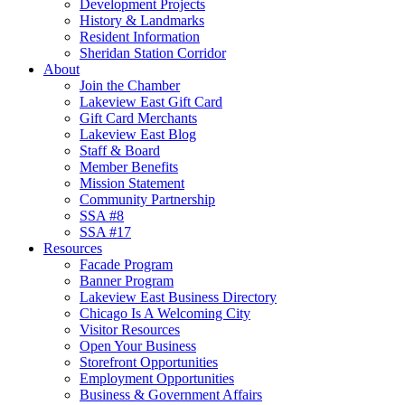
Development Projects
History & Landmarks
Resident Information
Sheridan Station Corridor
About
Join the Chamber
Lakeview East Gift Card
Gift Card Merchants
Lakeview East Blog
Staff & Board
Member Benefits
Mission Statement
Community Partnership
SSA #8
SSA #17
Resources
Facade Program
Banner Program
Lakeview East Business Directory
Chicago Is A Welcoming City
Visitor Resources
Open Your Business
Storefront Opportunities
Employment Opportunities
Business & Government Affairs