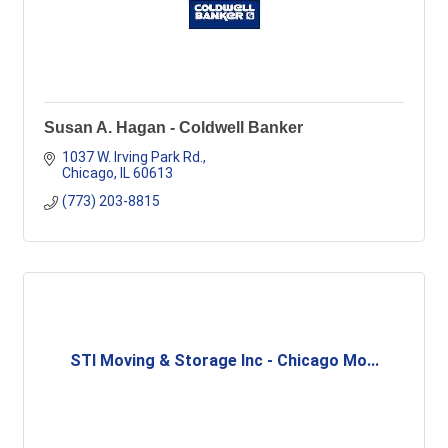
Susan A. Hagan - Coldwell Banker
1037 W. Irving Park Rd.
Chicago
IL
60613
(773) 203-8815
STI Moving & Storage Inc - Chicago Mo...