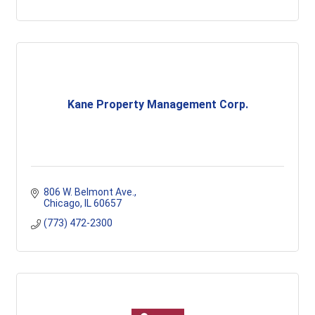
Kane Property Management Corp.
806 W. Belmont Ave.
Chicago
IL
60657
(773) 472-2300