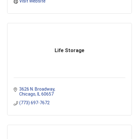
Visit Website
Life Storage
3626 N. Broadway
Chicago
IL
60657
(773) 697-7672