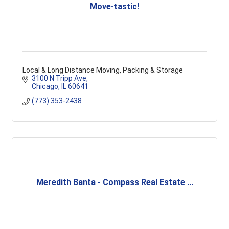
Move-tastic!
Local & Long Distance Moving, Packing & Storage
3100 N Tripp Ave
Chicago
IL
60641
(773) 353-2438
Meredith Banta - Compass Real Estate ...