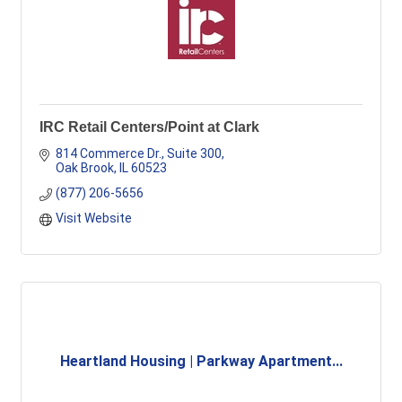
IRC Retail Centers/Point at Clark
814 Commerce Dr., Suite 300
Oak Brook
IL
60523
(877) 206-5656
Visit Website
Heartland Housing | Parkway Apartment...