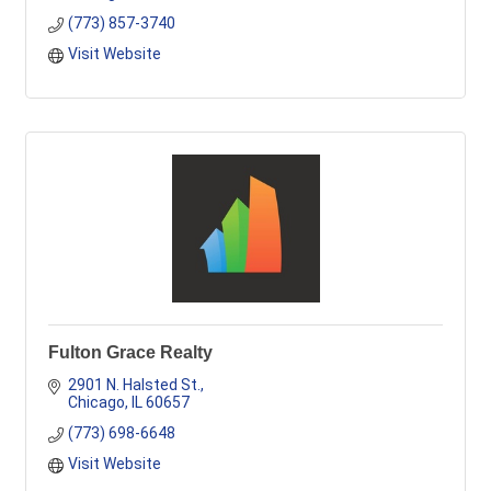
(773) 857-3740
Visit Website
Fulton Grace Realty
2901 N. Halsted St.
Chicago
IL
60657
(773) 698-6648
Visit Website