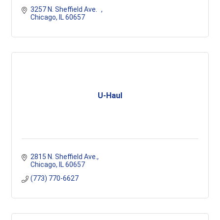
3257 N. Sheffield Ave.	
Chicago
IL
60657
U-Haul
2815 N. Sheffield Ave.
Chicago
IL
60657
(773) 770-6627