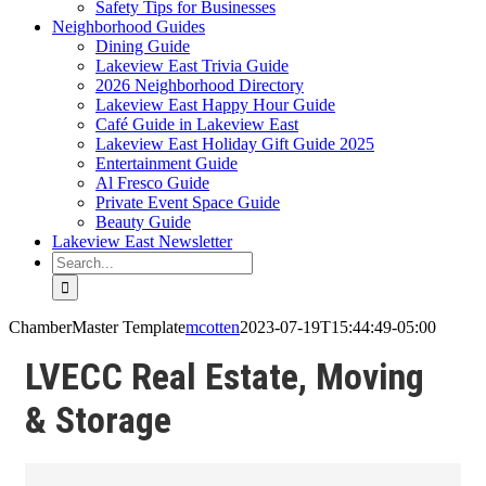
Safety Tips for Businesses
Neighborhood Guides
Dining Guide
Lakeview East Trivia Guide
2026 Neighborhood Directory
Lakeview East Happy Hour Guide
Café Guide in Lakeview East
Lakeview East Holiday Gift Guide 2025
Entertainment Guide
Al Fresco Guide
Private Event Space Guide
Beauty Guide
Lakeview East Newsletter
Search
for:
ChamberMaster Template
mcotten
2023-07-19T15:44:49-05:00
LVECC Real Estate, Moving
& Storage