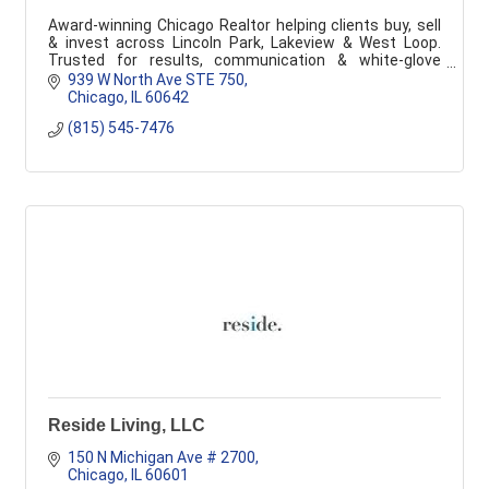
Award-winning Chicago Realtor helping clients buy, sell
& invest across Lincoln Park, Lakeview & West Loop.
Trusted for results, communication & white-glove
service.
939 W North Ave STE 750
Chicago
IL
60642
(815) 545-7476
Reside Living, LLC
150 N Michigan Ave # 2700
Chicago
IL
60601