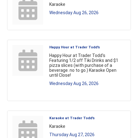
Karaoke
Wednesday Aug 26, 2026
Happy Hour at Trader Todd's
Happy Hour at Trader Todd's
Featuring 1/2 off Tiki Drinks and $1
pizza slices (with purchase of a
beverage. no to go.) Karaoke Open
until Close!
Wednesday Aug 26, 2026
Karaoke at Trader Todd's
Karaoke
Thursday Aug 27, 2026