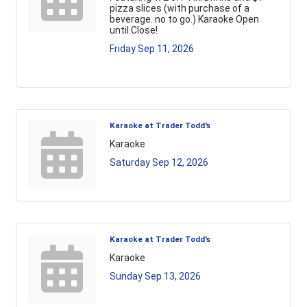
pizza slices (with purchase of a
beverage. no to go.) Karaoke Open
until Close!
Friday Sep 11, 2026
Karaoke at Trader Todd's
Karaoke
Saturday Sep 12, 2026
Karaoke at Trader Todd's
Karaoke
Sunday Sep 13, 2026