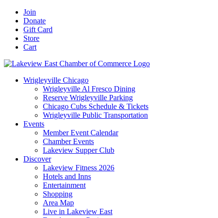
Skip
Facebook
X
YouTube
LinkedIn
Instagram
Email
Join
to
Donate
content
Gift Card
Store
Cart
Wrigleyville Chicago
Wrigleyville Al Fresco Dining
Reserve Wrigleyville Parking
Chicago Cubs Schedule & Tickets
Wrigleyville Public Transportation
Events
Member Event Calendar
Chamber Events
Lakeview Supper Club
Discover
Lakeview Fitness 2026
Hotels and Inns
Entertainment
Shopping
Area Map
Live in Lakeview East