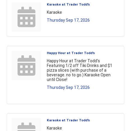
Karaoke at Trader Todd's
Karaoke
Thursday Sep 17, 2026
Happy Hour at Trader Todd's
Happy Hour at Trader Todd's
Featuring 1/2 off Tiki Drinks and $1
pizza slices (with purchase of a
beverage. no to go.) Karaoke Open
until Close!
Thursday Sep 17, 2026
Karaoke at Trader Todd's
Karaoke