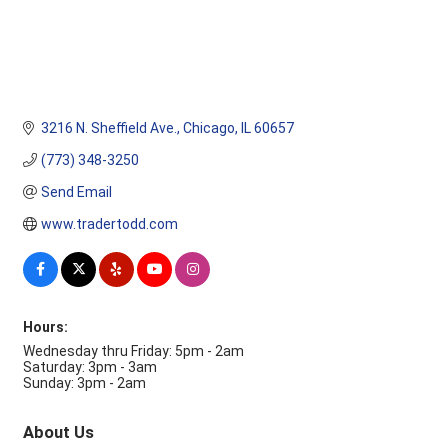
3216 N. Sheffield Ave.
Chicago
IL
60657
(773) 348-3250
Send Email
www.tradertodd.com
Hours:
Wednesday thru Friday: 5pm - 2am
Saturday: 3pm - 3am
Sunday: 3pm - 2am
About Us