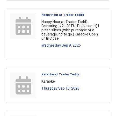
Happy Hour at Trader Todd's
Happy Hour at Trader Todd's
Featuring 1/2 off Tiki Drinks and $1
pizza slices (with purchase of a
beverage. no to go.) Karaoke Open
until Close!
Wednesday Sep 9, 2026
Karaoke at Trader Todd's
Karaoke
Thursday Sep 10, 2026