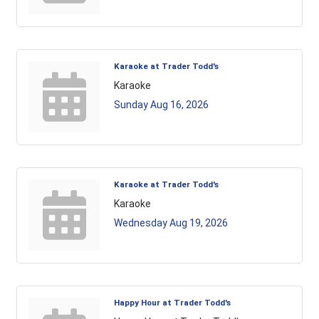
Karaoke at Trader Todd's
Karaoke
Sunday Aug 16, 2026
Karaoke at Trader Todd's
Karaoke
Wednesday Aug 19, 2026
Happy Hour at Trader Todd's