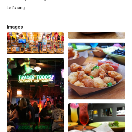
Let’s sing.
Images