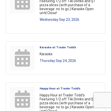
Featuring 1/2 off Tiki Drinks and $1
pizza slices (with purchase of a
beverage. no to go.) Karaoke Open
until Close!
Wednesday Sep 23, 2026
Karaoke at Trader Todd's
Karaoke
Thursday Sep 24, 2026
Happy Hour at Trader Todd's
Happy Hour at Trader Todd's
Featuring 1/2 off Tiki Drinks and $1
pizza slices (with purchase of a
beverage. no to go.) Karaoke Open