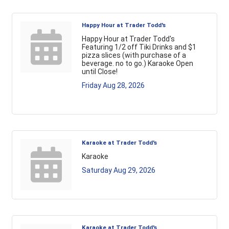
Happy Hour at Trader Todd's
Happy Hour at Trader Todd's
Featuring 1/2 off Tiki Drinks and $1
pizza slices (with purchase of a
beverage. no to go.) Karaoke Open
until Close!
Friday Aug 28, 2026
Karaoke at Trader Todd's
Karaoke
Saturday Aug 29, 2026
Karaoke at Trader Todd's