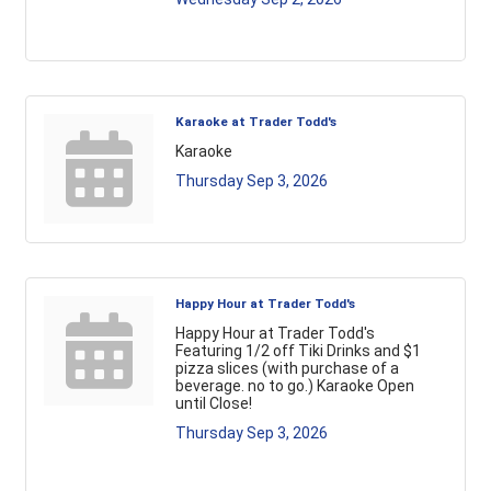
Karaoke at Trader Todd's
Karaoke
Thursday Sep 3, 2026
Happy Hour at Trader Todd's
Happy Hour at Trader Todd's
Featuring 1/2 off Tiki Drinks and $1
pizza slices (with purchase of a
beverage. no to go.) Karaoke Open
until Close!
Thursday Sep 3, 2026