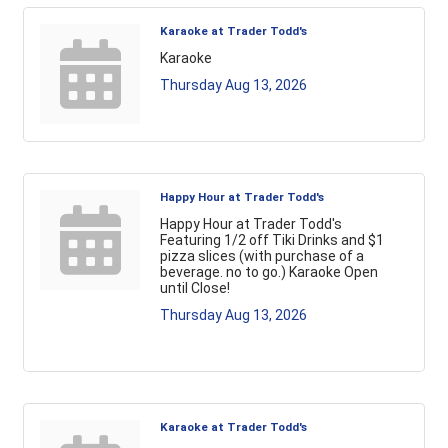
Karaoke at Trader Todd's
Karaoke
Thursday Aug 13, 2026
Happy Hour at Trader Todd's
Happy Hour at Trader Todd's
Featuring 1/2 off Tiki Drinks and $1
pizza slices (with purchase of a
beverage. no to go.) Karaoke Open
until Close!
Thursday Aug 13, 2026
Karaoke at Trader Todd's