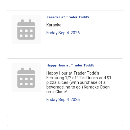
Karaoke at Trader Todd's
Karaoke
Friday Sep 4, 2026
Happy Hour at Trader Todd's
Happy Hour at Trader Todd's
Featuring 1/2 off Tiki Drinks and $1
pizza slices (with purchase of a
beverage. no to go.) Karaoke Open
until Close!
Friday Sep 4, 2026