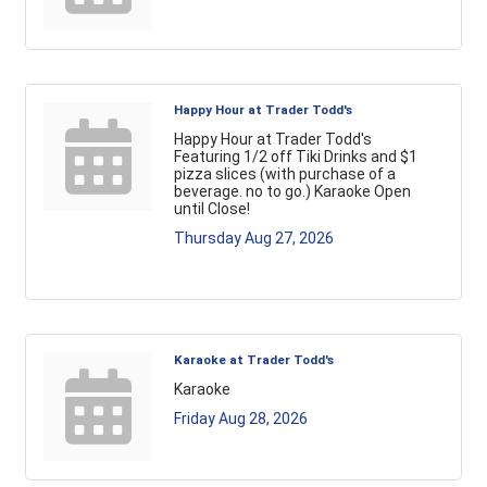
Happy Hour at Trader Todd's
Happy Hour at Trader Todd's
Featuring 1/2 off Tiki Drinks and $1
pizza slices (with purchase of a
beverage. no to go.) Karaoke Open
until Close!
Thursday Aug 27, 2026
Karaoke at Trader Todd's
Karaoke
Friday Aug 28, 2026