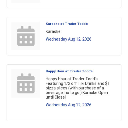
Karaoke at Trader Todd's
Karaoke
Wednesday Aug 12, 2026
Happy Hour at Trader Todd's
Happy Hour at Trader Todd's
Featuring 1/2 off Tiki Drinks and $1
pizza slices (with purchase of a
beverage. no to go.) Karaoke Open
until Close!
Wednesday Aug 12, 2026