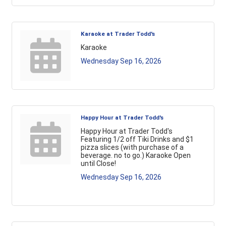
Karaoke at Trader Todd's
Karaoke
Wednesday Sep 16, 2026
Happy Hour at Trader Todd's
Happy Hour at Trader Todd's
Featuring 1/2 off Tiki Drinks and $1
pizza slices (with purchase of a
beverage. no to go.) Karaoke Open
until Close!
Wednesday Sep 16, 2026