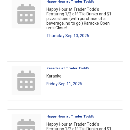
Happy Hour at Trader Todd's
Happy Hour at Trader Todd's
Featuring 1/2 off Tiki Drinks and $1
pizza slices (with purchase of a
beverage. no to go.) Karaoke Open
until Close!
Thursday Sep 10, 2026
Karaoke at Trader Todd's
Karaoke
Friday Sep 11, 2026
Happy Hour at Trader Todd's
Happy Hour at Trader Todd's
Featuring 1/2 off Tiki Drinks and $1