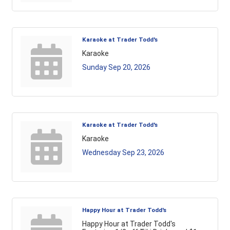
Karaoke at Trader Todd's
Karaoke
Sunday Sep 20, 2026
Karaoke at Trader Todd's
Karaoke
Wednesday Sep 23, 2026
Happy Hour at Trader Todd's
Happy Hour at Trader Todd's