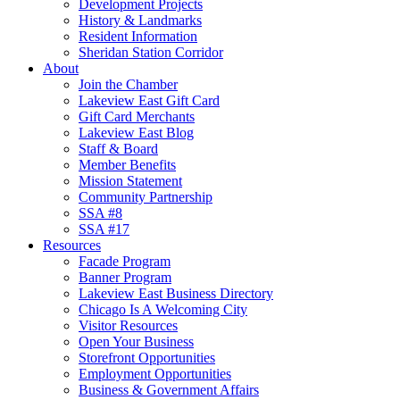
Development Projects
History & Landmarks
Resident Information
Sheridan Station Corridor
About
Join the Chamber
Lakeview East Gift Card
Gift Card Merchants
Lakeview East Blog
Staff & Board
Member Benefits
Mission Statement
Community Partnership
SSA #8
SSA #17
Resources
Facade Program
Banner Program
Lakeview East Business Directory
Chicago Is A Welcoming City
Visitor Resources
Open Your Business
Storefront Opportunities
Employment Opportunities
Business & Government Affairs