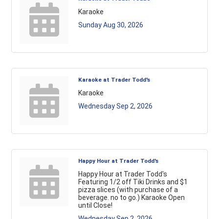
Karaoke
Sunday Aug 30, 2026
Karaoke at Trader Todd's
Karaoke
Wednesday Sep 2, 2026
Happy Hour at Trader Todd's
Happy Hour at Trader Todd's
Featuring 1/2 off Tiki Drinks and $1
pizza slices (with purchase of a
beverage. no to go.) Karaoke Open
until Close!
Wednesday Sep 2, 2026