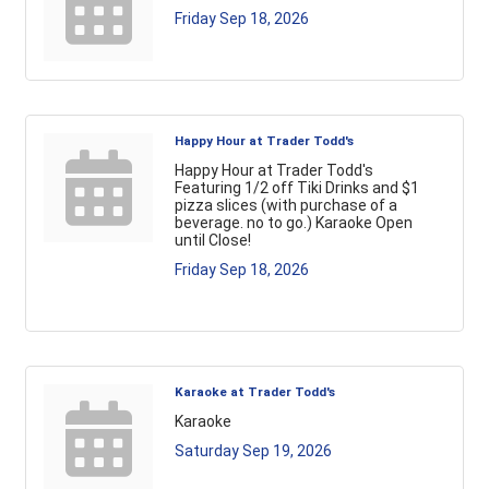
Friday Sep 18, 2026
Happy Hour at Trader Todd's
Happy Hour at Trader Todd's
Featuring 1/2 off Tiki Drinks and $1
pizza slices (with purchase of a
beverage. no to go.) Karaoke Open
until Close!
Friday Sep 18, 2026
Karaoke at Trader Todd's
Karaoke
Saturday Sep 19, 2026