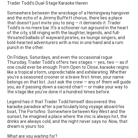
Trader Todd’s Dual-Stage Karaoke Haven
Somewhere between the wreckage of a Hemingway hangover
and the echo of a Jimmy Buffett chorus, there lies a place
that doesn’t just invite you to sing — it demands it. Trader
Todd’s is no mere bar. It’s a schooner run aground in the heart
of the city, still ringing with the laughter, legends, and full-
throated ballads of wayward pirates, ex-lounge singers, and
bold-hearted adventurers with a mic in one hand and a rum
punch in the other.
On Fridays, Saturdays, and even the occasional rogue
Thursday, Trader Todd’s offers two stages — yes, two — as if
one could ever be enough. From Open to Close, karaoke reigns
like a tropical storm, unpredictable and exhilarating. Whether
you're a seasoned crooner or a brave first-timer, your name
belongs on that list. Just ask the crew — any of them will guide
you, as if passing down a sacred chart — or make your way to
the stage like you’ve done it a hundred times before.
Legend has it that Trader Todd himself discovered this
karaoke paradise after a particularly long voyage aboard his
boat, The Portofino. Somewhere between Key West and the
sunset, he imagined a place where the mic is always hot, the
drinks are always cold, and the night never says no. Now, that
dream is yours too.
What are you waiting for?