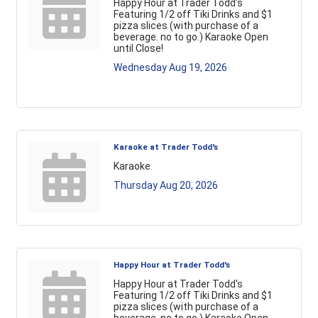
Happy Hour at Trader Todd's
Featuring 1/2 off Tiki Drinks and $1
pizza slices (with purchase of a
beverage. no to go.) Karaoke Open
until Close!
Wednesday Aug 19, 2026
Karaoke at Trader Todd's
Karaoke
Thursday Aug 20, 2026
Happy Hour at Trader Todd's
Happy Hour at Trader Todd's
Featuring 1/2 off Tiki Drinks and $1
pizza slices (with purchase of a