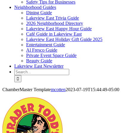
Safety Tips for Businesses
Neighborhood Guides
Dining Guide
Lakeview East Trivia Guide
2026 Neighborhood Directory
Lakeview East Happy Hour Guide
Café Guide in Lakeview East
Lakeview East Holiday Gift Guide 2025
Entertainment Guide
Al Fresco Guide
Private Event Space Guide
Beauty Guide
Lakeview East Newsletter
Search
for:
ChamberMaster Template
mcotten
2023-07-19T15:44:49-05:00