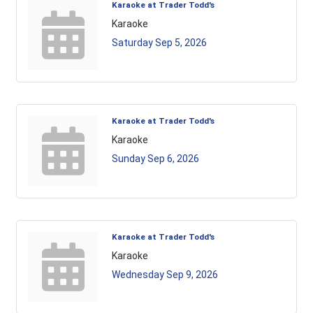
Karaoke at Trader Todd's
Karaoke
Saturday Sep 5, 2026
Karaoke at Trader Todd's
Karaoke
Sunday Sep 6, 2026
Karaoke at Trader Todd's
Karaoke
Wednesday Sep 9, 2026