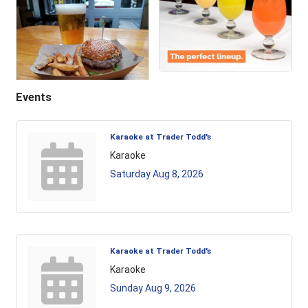
Events
Karaoke at Trader Todd's
Karaoke
Saturday Aug 8, 2026
Karaoke at Trader Todd's
Karaoke
Sunday Aug 9, 2026