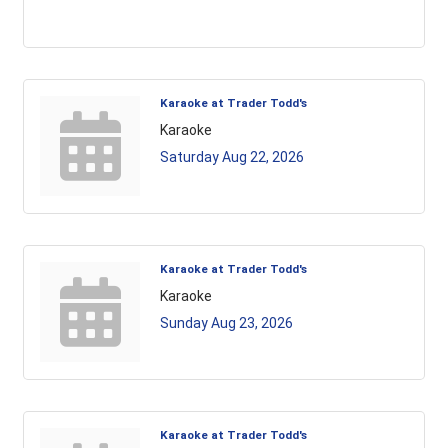
Karaoke at Trader Todd's
Karaoke
Saturday Aug 22, 2026
Karaoke at Trader Todd's
Karaoke
Sunday Aug 23, 2026
Karaoke at Trader Todd's