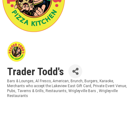
Trader Todd's
Bars & Lounges
Al Fresco
American
Brunch
Burgers
Karaoke
Categories
Merchants who accept the Lakeview East Gift Card
Private Event Venue
Pubs, Taverns & Grills
Restaurants
Wrigleyville Bars
Wrigleyville
Restaurants