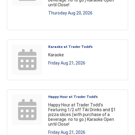
beverage. no to go.) Karaoke Open
until Close!
Thursday Aug 20, 2026
Karaoke at Trader Todd's
Karaoke
Friday Aug 21, 2026
Happy Hour at Trader Todd's
Happy Hour at Trader Todd's
Featuring 1/2 off Tiki Drinks and $1
pizza slices (with purchase of a
beverage. no to go.) Karaoke Open
until Close!
Friday Aug 21, 2026