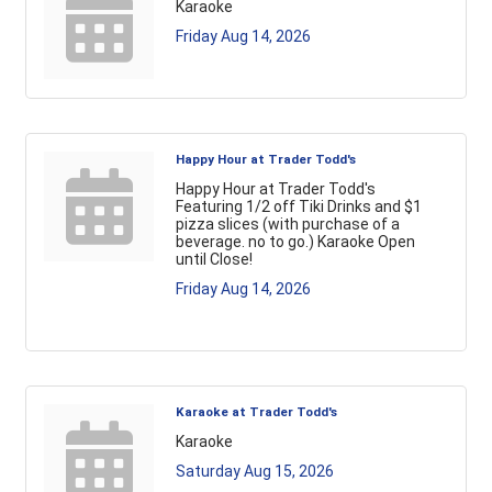
Karaoke
Friday Aug 14, 2026
Happy Hour at Trader Todd's
Happy Hour at Trader Todd's
Featuring 1/2 off Tiki Drinks and $1
pizza slices (with purchase of a
beverage. no to go.) Karaoke Open
until Close!
Friday Aug 14, 2026
Karaoke at Trader Todd's
Karaoke
Saturday Aug 15, 2026