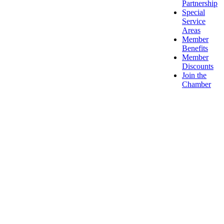
Partnership
Special
Service
Areas
Member
Benefits
Member
Discounts
Join the
Chamber