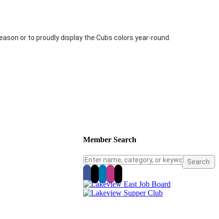
ason or to proudly display the Cubs colors year-round.
Member Search