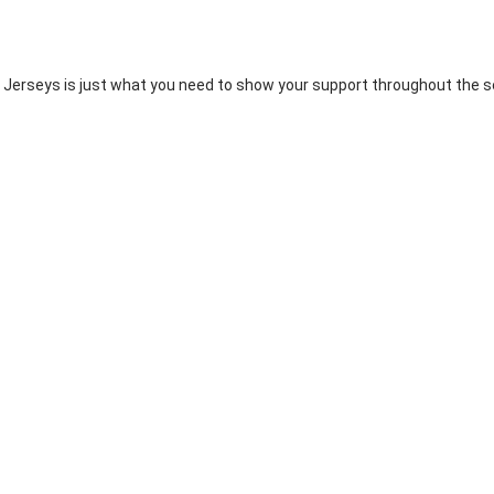
 Jerseys is just what you need to show your support throughout the se