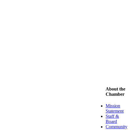
About the
Chamber
Mission
Statement
Staff &
Board
Community