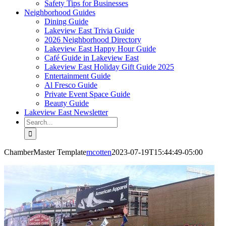
Safety Tips for Businesses
Neighborhood Guides
Dining Guide
Lakeview East Trivia Guide
2026 Neighborhood Directory
Lakeview East Happy Hour Guide
Café Guide in Lakeview East
Lakeview East Holiday Gift Guide 2025
Entertainment Guide
Al Fresco Guide
Private Event Space Guide
Beauty Guide
Lakeview East Newsletter
Search
for:
ChamberMaster Template
mcotten
2023-07-19T15:44:49-05:00