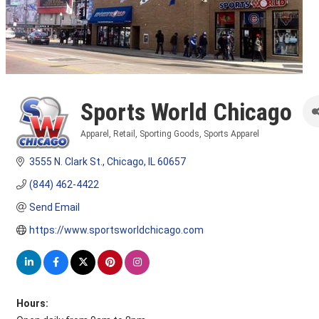
Sports World Chicago
Apparel
Retail
Sporting Goods
Sports Apparel
Categories
3555 N. Clark St.
Chicago
IL
60657
(844) 462-4422
Send Email
https://www.sportsworldchicago.com
Hours: