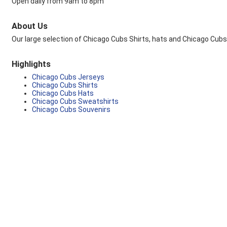
Open daily from 9am to 8pm
About Us
Our large selection of Chicago Cubs Shirts, hats and Chicago Cubs
Highlights
Chicago Cubs Jerseys
Chicago Cubs Shirts
Chicago Cubs Hats
Chicago Cubs Sweatshirts
Chicago Cubs Souvenirs