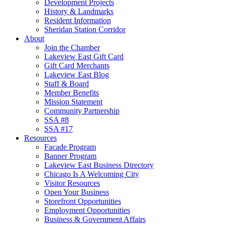
Development Projects
History & Landmarks
Resident Information
Sheridan Station Corridor
About
Join the Chamber
Lakeview East Gift Card
Gift Card Merchants
Lakeview East Blog
Staff & Board
Member Benefits
Mission Statement
Community Partnership
SSA #8
SSA #17
Resources
Facade Program
Banner Program
Lakeview East Business Directory
Chicago Is A Welcoming City
Visitor Resources
Open Your Business
Storefront Opportunities
Employment Opportunities
Business & Government Affairs