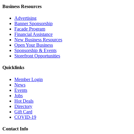
Business Resources
Advertising
Banner Sponsorship
Facade Program
Financial Assistance
New Business Resources
Open Your Business
Sponsorship & Events
Storefront Opportunities
Quicklinks
Member Login
News
Events
Jobs
Hot Deals
Directory
Gift Card
COVID-19
Contact Info