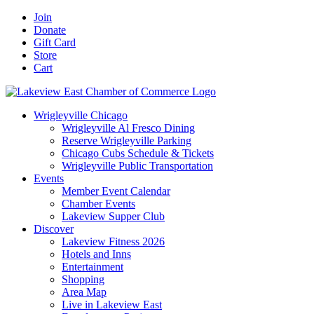
Skip
Facebook
X
YouTube
LinkedIn
Instagram
Email
Join
to
Donate
content
Gift Card
Store
Cart
Wrigleyville Chicago
Wrigleyville Al Fresco Dining
Reserve Wrigleyville Parking
Chicago Cubs Schedule & Tickets
Wrigleyville Public Transportation
Events
Member Event Calendar
Chamber Events
Lakeview Supper Club
Discover
Lakeview Fitness 2026
Hotels and Inns
Entertainment
Shopping
Area Map
Live in Lakeview East