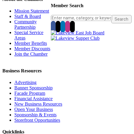
Member Search
Mission Statement
Staff & Board
Community
Partnership
Special Service
Areas
Member Benefits
Member Discounts
Join the Chamber
Business Resources
Advertising
Banner Sponsorship
Facade Program
Financial Assistance
New Business Resources
Open Your Business
Sponsorship & Events
Storefront Opportunities
Quicklinks