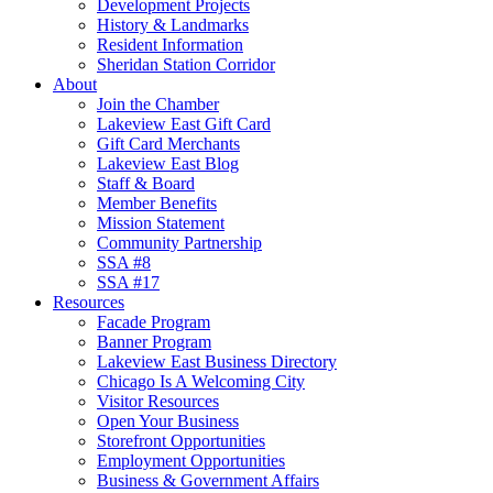
Development Projects
History & Landmarks
Resident Information
Sheridan Station Corridor
About
Join the Chamber
Lakeview East Gift Card
Gift Card Merchants
Lakeview East Blog
Staff & Board
Member Benefits
Mission Statement
Community Partnership
SSA #8
SSA #17
Resources
Facade Program
Banner Program
Lakeview East Business Directory
Chicago Is A Welcoming City
Visitor Resources
Open Your Business
Storefront Opportunities
Employment Opportunities
Business & Government Affairs