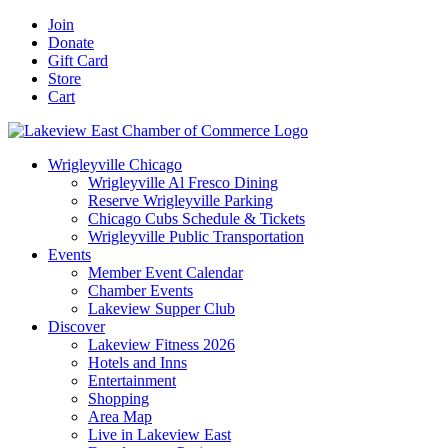
Skip
Facebook
X
YouTube
LinkedIn
Instagram
Email
Join
to
Donate
content
Gift Card
Store
Cart
Wrigleyville Chicago
Wrigleyville Al Fresco Dining
Reserve Wrigleyville Parking
Chicago Cubs Schedule & Tickets
Wrigleyville Public Transportation
Events
Member Event Calendar
Chamber Events
Lakeview Supper Club
Discover
Lakeview Fitness 2026
Hotels and Inns
Entertainment
Shopping
Area Map
Live in Lakeview East