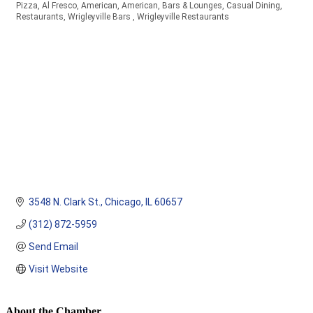
Pizza
Al Fresco
American
American
Bars & Lounges
Casual Dining
Categories
Restaurants
Wrigleyville Bars
Wrigleyville Restaurants
3548 N. Clark St.
Chicago
IL
60657
(312) 872-5959
Send Email
Visit Website
About the Chamber