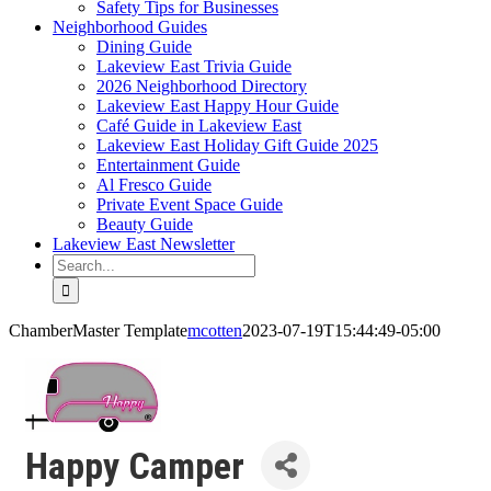
Safety Tips for Businesses
Neighborhood Guides
Dining Guide
Lakeview East Trivia Guide
2026 Neighborhood Directory
Lakeview East Happy Hour Guide
Café Guide in Lakeview East
Lakeview East Holiday Gift Guide 2025
Entertainment Guide
Al Fresco Guide
Private Event Space Guide
Beauty Guide
Lakeview East Newsletter
Search
for:
ChamberMaster Template
mcotten
2023-07-19T15:44:49-05:00
Happy Camper