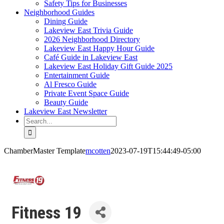
Safety Tips for Businesses
Neighborhood Guides
Dining Guide
Lakeview East Trivia Guide
2026 Neighborhood Directory
Lakeview East Happy Hour Guide
Café Guide in Lakeview East
Lakeview East Holiday Gift Guide 2025
Entertainment Guide
Al Fresco Guide
Private Event Space Guide
Beauty Guide
Lakeview East Newsletter
Search
for:
ChamberMaster Template
mcotten
2023-07-19T15:44:49-05:00
Fitness 19