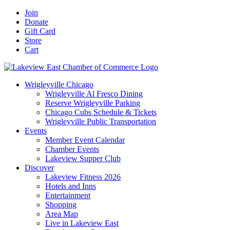
Skip
Facebook
X
YouTube
LinkedIn
Instagram
Email
Join
to
Donate
content
Gift Card
Store
Cart
Wrigleyville Chicago
Wrigleyville Al Fresco Dining
Reserve Wrigleyville Parking
Chicago Cubs Schedule & Tickets
Wrigleyville Public Transportation
Events
Member Event Calendar
Chamber Events
Lakeview Supper Club
Discover
Lakeview Fitness 2026
Hotels and Inns
Entertainment
Shopping
Area Map
Live in Lakeview East