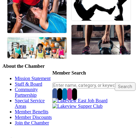
About the Chamber
Member Search
Mission Statement
Staff & Board
Community
Partnership
Special Service
Areas
Member Benefits
Member Discounts
Join the Chamber