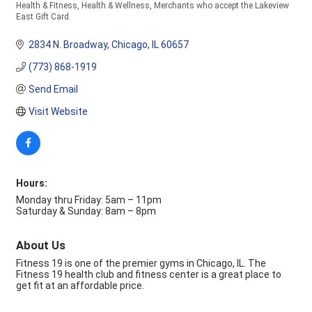
Health & Fitness
Health & Wellness
Merchants who accept the Lakeview
Categories
East Gift Card
2834 N. Broadway
Chicago
IL
60657
(773) 868-1919
Send Email
Visit Website
Hours:
Monday thru Friday: 5am – 11pm
Saturday & Sunday: 8am – 8pm
About Us
Fitness 19 is one of the premier gyms in Chicago, IL. The
Fitness 19 health club and fitness center is a great place to
get fit at an affordable price.