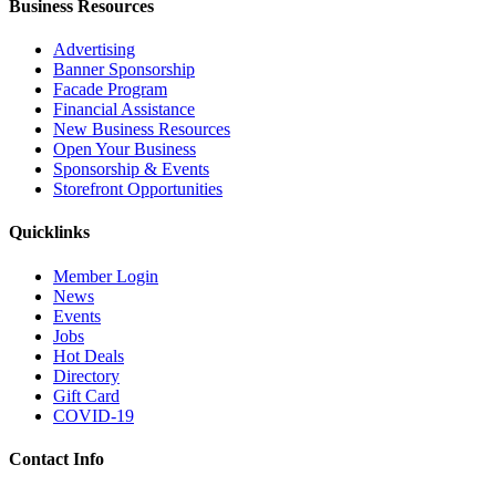
Business Resources
Advertising
Banner Sponsorship
Facade Program
Financial Assistance
New Business Resources
Open Your Business
Sponsorship & Events
Storefront Opportunities
Quicklinks
Member Login
News
Events
Jobs
Hot Deals
Directory
Gift Card
COVID-19
Contact Info