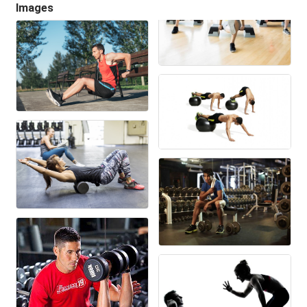
Images