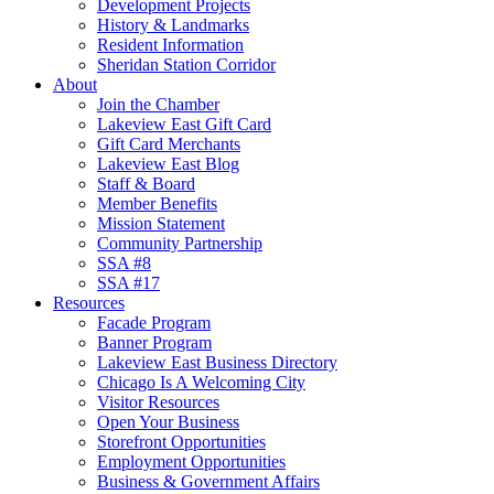
Development Projects
History & Landmarks
Resident Information
Sheridan Station Corridor
About
Join the Chamber
Lakeview East Gift Card
Gift Card Merchants
Lakeview East Blog
Staff & Board
Member Benefits
Mission Statement
Community Partnership
SSA #8
SSA #17
Resources
Facade Program
Banner Program
Lakeview East Business Directory
Chicago Is A Welcoming City
Visitor Resources
Open Your Business
Storefront Opportunities
Employment Opportunities
Business & Government Affairs