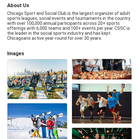
About Us
Chicago Sport and Social Club is the largest organizer of adult
sports leagues, social events and tournaments in the country
with over 100,000 annual participants across 20+ sports
offerings with 6,000 teams and 100+ events per year. CSSC is
the leader in the social sports industry and has kept
Chicagoans active year-round for over 30 years.
Images