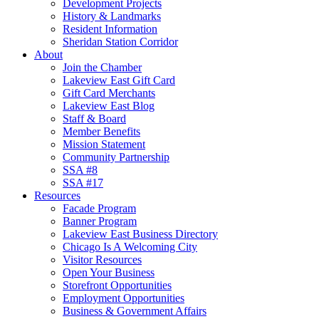
Development Projects
History & Landmarks
Resident Information
Sheridan Station Corridor
About
Join the Chamber
Lakeview East Gift Card
Gift Card Merchants
Lakeview East Blog
Staff & Board
Member Benefits
Mission Statement
Community Partnership
SSA #8
SSA #17
Resources
Facade Program
Banner Program
Lakeview East Business Directory
Chicago Is A Welcoming City
Visitor Resources
Open Your Business
Storefront Opportunities
Employment Opportunities
Business & Government Affairs