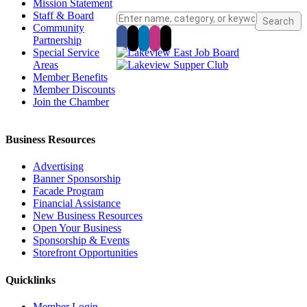
Mission Statement
Staff & Board
Community
Partnership
Special Service
Areas
Member Benefits
Member Discounts
Join the Chamber
Business Resources
Advertising
Banner Sponsorship
Facade Program
Financial Assistance
New Business Resources
Open Your Business
Sponsorship & Events
Storefront Opportunities
Quicklinks
Member Login