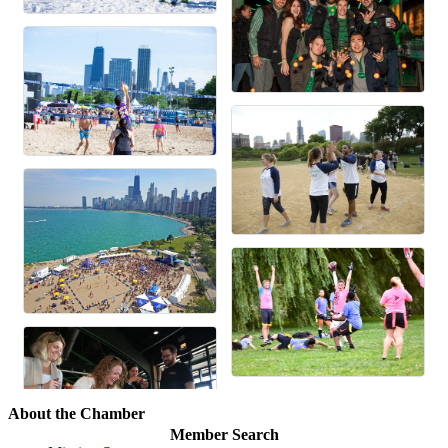
About the Chamber
Member Search