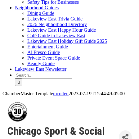
Safety Tips for Businesses
Neighborhood Guides
Dining Guide
Lakeview East Trivia Guide
2026 Neighborhood Directory
Lakeview East Happy Hour Guide
Café Guide in Lakeview East
Lakeview East Holiday Gift Guide 2025
Entertainment Guide
Al Fresco Guide
Private Event Space Guide
Beauty Guide
Lakeview East Newsletter
Search
for:
ChamberMaster Template
mcotten
2023-07-19T15:44:49-05:00
Chicago Sport & Social