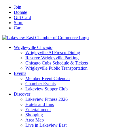
Skip
Facebook
X
YouTube
LinkedIn
Instagram
Email
Join
to
Donate
content
Gift Card
Store
Cart
Wrigleyville Chicago
Wrigleyville Al Fresco Dining
Reserve Wrigleyville Parking
Chicago Cubs Schedule & Tickets
Wrigleyville Public Transportation
Events
Member Event Calendar
Chamber Events
Lakeview Supper Club
Discover
Lakeview Fitness 2026
Hotels and Inns
Entertainment
Shopping
Area Map
Live in Lakeview East