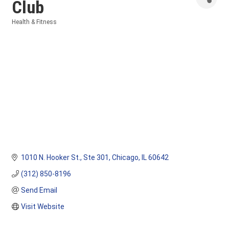
Club
Health & Fitness
Categories
1010 N. Hooker St.
Ste 301
Chicago
IL
60642
(312) 850-8196
Send Email
Visit Website