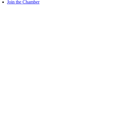
Join the Chamber