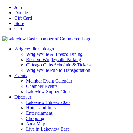
Skip
Facebook
X
YouTube
LinkedIn
Instagram
Email
Join
to
Donate
content
Gift Card
Store
Cart
Wrigleyville Chicago
Wrigleyville Al Fresco Dining
Reserve Wrigleyville Parking
Chicago Cubs Schedule & Tickets
Wrigleyville Public Transportation
Events
Member Event Calendar
Chamber Events
Lakeview Supper Club
Discover
Lakeview Fitness 2026
Hotels and Inns
Entertainment
Shopping
Area Map
Live in Lakeview East