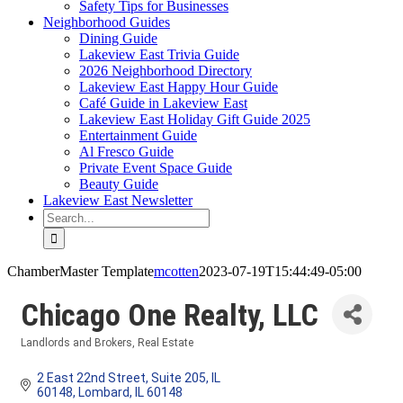
Safety Tips for Businesses
Neighborhood Guides
Dining Guide
Lakeview East Trivia Guide
2026 Neighborhood Directory
Lakeview East Happy Hour Guide
Café Guide in Lakeview East
Lakeview East Holiday Gift Guide 2025
Entertainment Guide
Al Fresco Guide
Private Event Space Guide
Beauty Guide
Lakeview East Newsletter
Search
for:
ChamberMaster Template
mcotten
2023-07-19T15:44:49-05:00
Chicago One Realty, LLC
Landlords and Brokers
Real Estate
Categories
2 East 22nd Street, Suite 205, IL 
60148
Lombard
IL
60148