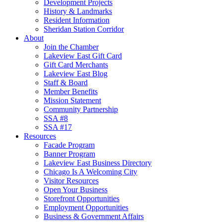
Development Projects
History & Landmarks
Resident Information
Sheridan Station Corridor
About
Join the Chamber
Lakeview East Gift Card
Gift Card Merchants
Lakeview East Blog
Staff & Board
Member Benefits
Mission Statement
Community Partnership
SSA #8
SSA #17
Resources
Facade Program
Banner Program
Lakeview East Business Directory
Chicago Is A Welcoming City
Visitor Resources
Open Your Business
Storefront Opportunities
Employment Opportunities
Business & Government Affairs