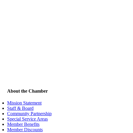
About the Chamber
Mission Statement
Staff & Board
Community Partnership
Special Service Areas
Member Benefits
Member Discounts