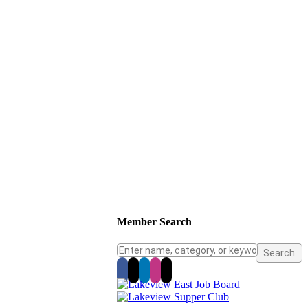
Member Search