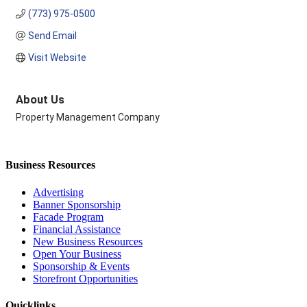
(773) 975-0500
Send Email
Visit Website
About Us
Property Management Company
Business Resources
Advertising
Banner Sponsorship
Facade Program
Financial Assistance
New Business Resources
Open Your Business
Sponsorship & Events
Storefront Opportunities
Quicklinks