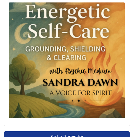
Set a Reminder