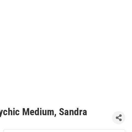
Psychic Medium, Sandra