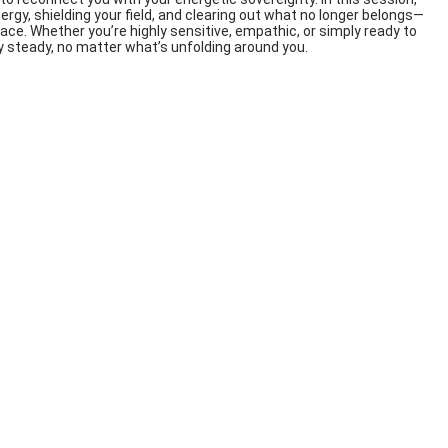
ergy, shielding your field, and clearing out what no longer belongs—
ace. Whether you’re highly sensitive, empathic, or simply ready to
y steady, no matter what’s unfolding around you.