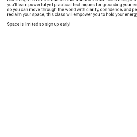
you’ll learn powerful yet practical techniques for grounding your en
so you can move through the world with clarity, confidence, and pe
reclaim your space, this class will empower you to hold your energ
Space is limited so sign up early!