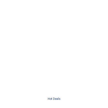
Hot Deals