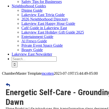
Safety Tips for Businesses
Neighborhood Guides
Dining Guide
Lakeview East Trivia Guide
2026 Neighborhood Directory
Lakeview East Happy Hour Guide
Café Guide in Lakeview East
Lakeview East Holiday Gift Guide 2025
Entertainment Guide
Al Fresco Guide
Private Event Space Guide
Beauty Guide
Lakeview East Newsletter
Search
for:
ChamberMaster Template
mcotten
2023-07-19T15:44:49-05:00
Energetic Self-Care - Groundin
Dawn
Shine Bright in Life introduces this transformative class designed 