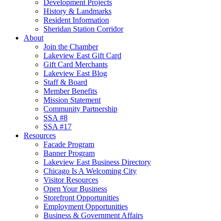
Development Projects
History & Landmarks
Resident Information
Sheridan Station Corridor
About
Join the Chamber
Lakeview East Gift Card
Gift Card Merchants
Lakeview East Blog
Staff & Board
Member Benefits
Mission Statement
Community Partnership
SSA #8
SSA #17
Resources
Facade Program
Banner Program
Lakeview East Business Directory
Chicago Is A Welcoming City
Visitor Resources
Open Your Business
Storefront Opportunities
Employment Opportunities
Business & Government Affairs