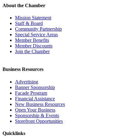
About the Chamber
Mission Statement
Staff & Board
Community Partnership
Special Service Areas
Member Benefits
Member Discounts
Join the Chamber
Business Resources
Advertising
Banner Sponsorship
Facade Program
Financial Assistance
New Business Resources
Open Your Business
Sponsorship & Events
Storefront Opportunities
Quicklinks