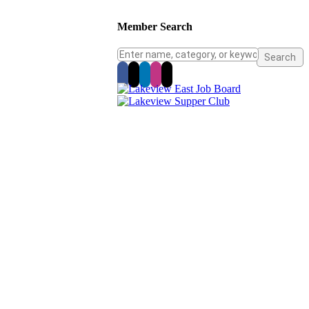
Member Search