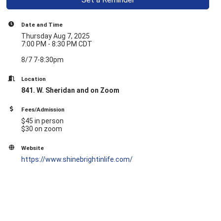
Date and Time
Thursday Aug 7, 2025
7:00 PM - 8:30 PM CDT
8/7 7-8:30pm
Location
841. W. Sheridan and on Zoom
Fees/Admission
$45 in person
$30 on zoom
Website
https://www.shinebrightinlife.com/