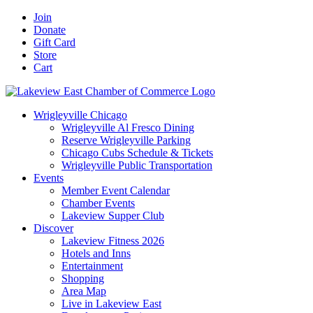
Skip
Facebook
X
YouTube
LinkedIn
Instagram
Email
Join
to
Donate
content
Gift Card
Store
Cart
Wrigleyville Chicago
Wrigleyville Al Fresco Dining
Reserve Wrigleyville Parking
Chicago Cubs Schedule & Tickets
Wrigleyville Public Transportation
Events
Member Event Calendar
Chamber Events
Lakeview Supper Club
Discover
Lakeview Fitness 2026
Hotels and Inns
Entertainment
Shopping
Area Map
Live in Lakeview East