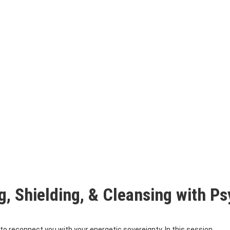
g, Shielding, & Cleansing with 
to reconnect you with your energetic sovereignty. In this session,