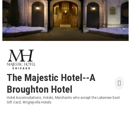
The Majestic Hotel--A
Broughton Hotel
Hotel Accomodations
Hotels
Merchants who accept the Lakeview East
Categories
Gift Card
Wrigleyville Hotels