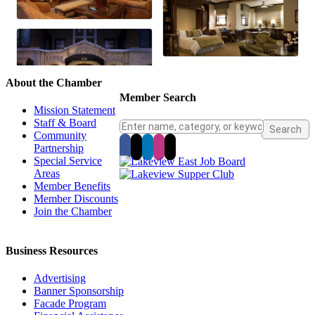
About the Chamber
Member Search
Mission Statement
Staff & Board
Community
Partnership
Special Service
Areas
Member Benefits
Member Discounts
Join the Chamber
Business Resources
Advertising
Banner Sponsorship
Facade Program