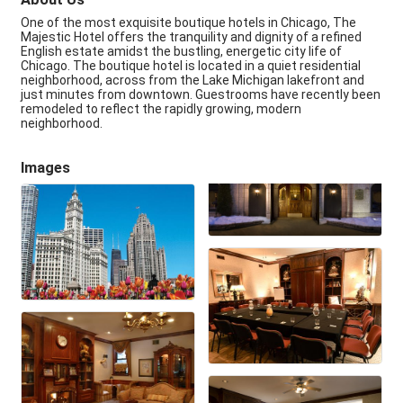
One of the most exquisite boutique hotels in Chicago, The
Majestic Hotel offers the tranquility and dignity of a refined
English estate amidst the bustling, energetic city life of
Chicago. The boutique hotel is located in a quiet residential
neighborhood, across from the Lake Michigan lakefront and
just minutes from downtown. Guestrooms have recently been
remodeled to reflect the rapidly growing, modern
neighborhood.
Images