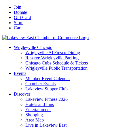
Skip
Facebook
X
YouTube
LinkedIn
Instagram
Email
Join
to
Donate
content
Gift Card
Store
Cart
Wrigleyville Chicago
Wrigleyville Al Fresco Dining
Reserve Wrigleyville Parking
Chicago Cubs Schedule & Tickets
Wrigleyville Public Transportation
Events
Member Event Calendar
Chamber Events
Lakeview Supper Club
Discover
Lakeview Fitness 2026
Hotels and Inns
Entertainment
Shopping
Area Map
Live in Lakeview East