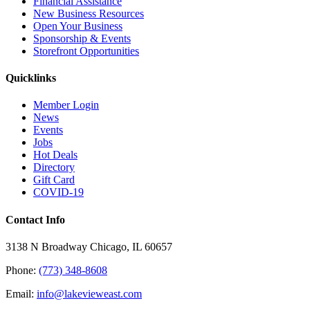
Financial Assistance
New Business Resources
Open Your Business
Sponsorship & Events
Storefront Opportunities
Quicklinks
Member Login
News
Events
Jobs
Hot Deals
Directory
Gift Card
COVID-19
Contact Info
3138 N Broadway Chicago, IL 60657
Phone:
(773) 348-8608
Email:
info@lakevieweast.com