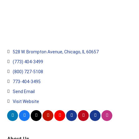
528 W. Brompton Avenue
Chicago
IL
60657
(773) 404-3499
(800) 727-5108
773-404-3495
Send Email
Visit Website
About Us