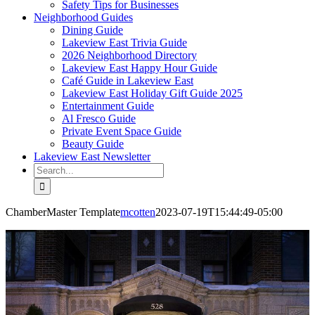
Safety Tips for Businesses
Neighborhood Guides
Dining Guide
Lakeview East Trivia Guide
2026 Neighborhood Directory
Lakeview East Happy Hour Guide
Café Guide in Lakeview East
Lakeview East Holiday Gift Guide 2025
Entertainment Guide
Al Fresco Guide
Private Event Space Guide
Beauty Guide
Lakeview East Newsletter
Search
for:
ChamberMaster Template
mcotten
2023-07-19T15:44:49-05:00