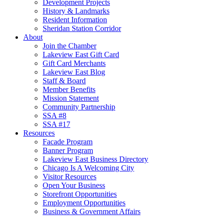
Development Projects
History & Landmarks
Resident Information
Sheridan Station Corridor
About
Join the Chamber
Lakeview East Gift Card
Gift Card Merchants
Lakeview East Blog
Staff & Board
Member Benefits
Mission Statement
Community Partnership
SSA #8
SSA #17
Resources
Facade Program
Banner Program
Lakeview East Business Directory
Chicago Is A Welcoming City
Visitor Resources
Open Your Business
Storefront Opportunities
Employment Opportunities
Business & Government Affairs