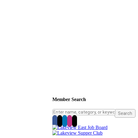
Member Search