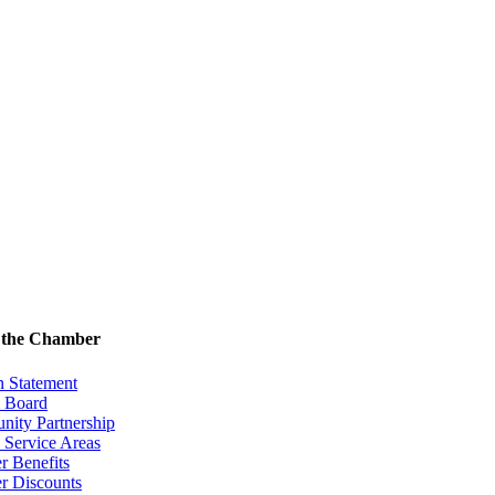
 the Chamber
n Statement
& Board
ity Partnership
 Service Areas
 Benefits
 Discounts