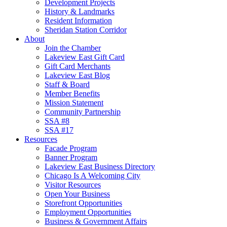
Development Projects
History & Landmarks
Resident Information
Sheridan Station Corridor
About
Join the Chamber
Lakeview East Gift Card
Gift Card Merchants
Lakeview East Blog
Staff & Board
Member Benefits
Mission Statement
Community Partnership
SSA #8
SSA #17
Resources
Facade Program
Banner Program
Lakeview East Business Directory
Chicago Is A Welcoming City
Visitor Resources
Open Your Business
Storefront Opportunities
Employment Opportunities
Business & Government Affairs