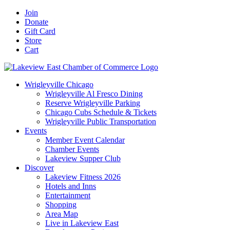
Skip
Facebook
X
YouTube
LinkedIn
Instagram
Email
Join
to
Donate
content
Gift Card
Store
Cart
Wrigleyville Chicago
Wrigleyville Al Fresco Dining
Reserve Wrigleyville Parking
Chicago Cubs Schedule & Tickets
Wrigleyville Public Transportation
Events
Member Event Calendar
Chamber Events
Lakeview Supper Club
Discover
Lakeview Fitness 2026
Hotels and Inns
Entertainment
Shopping
Area Map
Live in Lakeview East