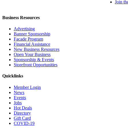
Join t
Business Resources
Advertising
Banner Sponsorship
Facade Program
Financial Assistance
New Business Resources
Open Your Business
Sponsorship & Events
Storefront Opportunities
Quicklinks
Member Login
News
Events
Jobs
Hot Deals
Directory
Gift Card
COVID-19