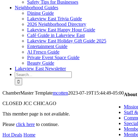
Safety Tips for Businesses
Neighborhood Guides
Dining Guide
Lakeview East Trivia Guide
2026 Neighborhood Directory
Lakeview East Happy Hour Guide
Café Guide in Lakeview East
Lakeview East Holiday Gift Guide 2025
Entertainment Guide
Al Fresco Guide
Private Event Space Guide
Beauty Guide
Lakeview East Newsletter
Search
for:
ChamberMaster Template
mcotten
2023-07-19T15:44:49-05:00
About
CLOSED JCC CHICAGO
Missio
Staff 
This member page is not available.
Commun
Special
Please
click here
to continue.
Member
Member
Hot Deals
Home