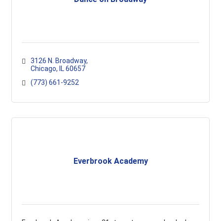
3126 N. Broadway
Chicago
IL
60657
(773) 661-9252
Everbrook Academy