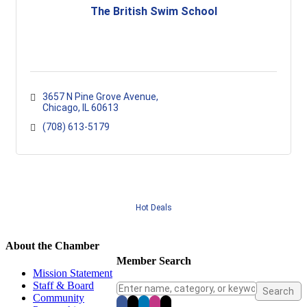
The British Swim School
3657 N Pine Grove Avenue
Chicago
IL
60613
(708) 613-5179
Hot Deals
About the Chamber
Member Search
Mission Statement
Staff & Board
Community