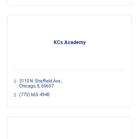
KCs Academy
3110 N. Sheffield Ave.
Chicago
IL
60657
(773) 665-4940