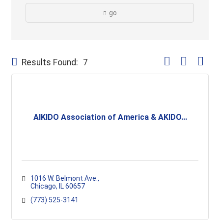
go
Button group with
Results Found:
7
AIKIDO Association of America & AKIDO...
1016 W. Belmont Ave.
Chicago
IL
60657
(773) 525-3141