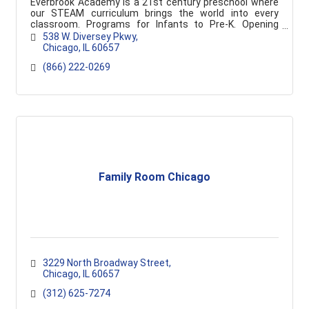
Everbrook Academy is a 21st century preschool where
our STEAM curriculum brings the world into every
classroom. Programs for Infants to Pre-K. Opening
soon!
538 W. Diversey Pkwy
Chicago
IL
60657
(866) 222-0269
Family Room Chicago
3229 North Broadway Street
Chicago
IL
60657
(312) 625-7274