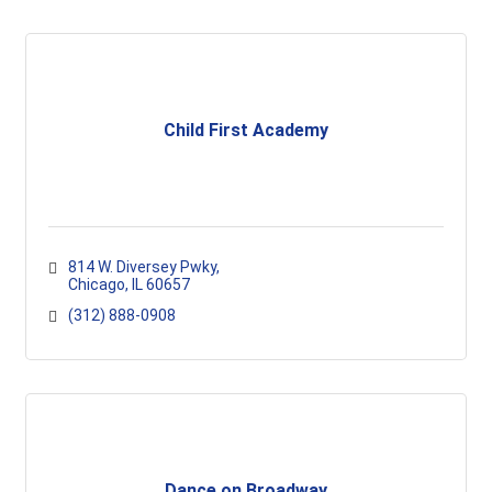
Child First Academy
814 W. Diversey Pwky
Chicago
IL
60657
(312) 888-0908
Dance on Broadway