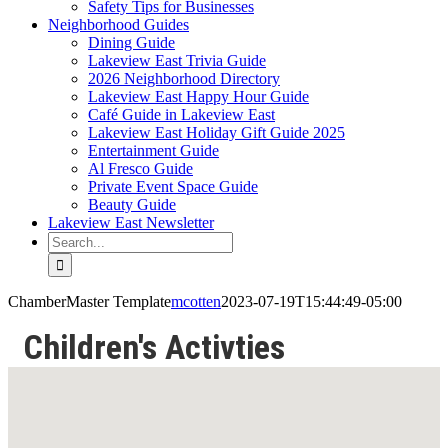
Safety Tips for Businesses
Neighborhood Guides
Dining Guide
Lakeview East Trivia Guide
2026 Neighborhood Directory
Lakeview East Happy Hour Guide
Café Guide in Lakeview East
Lakeview East Holiday Gift Guide 2025
Entertainment Guide
Al Fresco Guide
Private Event Space Guide
Beauty Guide
Lakeview East Newsletter
Search
for:
ChamberMaster Template
mcotten
2023-07-19T15:44:49-05:00
Children's Activties