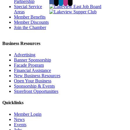
Partnership
Special Service
Areas
Member Benefits
Member Discounts
Join the Chamber
Business Resources
Advertising
Banner Sponsorship
Facade Program
Financial Assistance
New Business Resources
Open Your Business
Sponsorship & Events
Storefront Opportunities
Quicklinks
Member Login
News
Events
Jobs