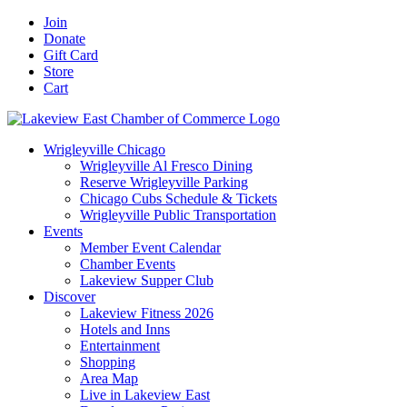
Skip
Facebook
X
YouTube
LinkedIn
Instagram
Email
Join
to
Donate
content
Gift Card
Store
Cart
Wrigleyville Chicago
Wrigleyville Al Fresco Dining
Reserve Wrigleyville Parking
Chicago Cubs Schedule & Tickets
Wrigleyville Public Transportation
Events
Member Event Calendar
Chamber Events
Lakeview Supper Club
Discover
Lakeview Fitness 2026
Hotels and Inns
Entertainment
Shopping
Area Map
Live in Lakeview East