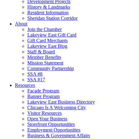
Development Projects
History & Landmarks
Resident Information
Sheridan Station Corridor
About
Join the Chamber
Lakeview East Gift Card
Gift Card Merchants
Lakeview East Blog
Staff & Board
Member Benefits
Mission Statement
Community Partnership
SSA #8
SSA #17
Resources
Facade Program
Banner Program
Lakeview East Business Directory
Chicago Is A Welcoming City
Visitor Resources
Open Your Business
Storefront Opportunities
Employment Opportunities
Business & Government Affairs