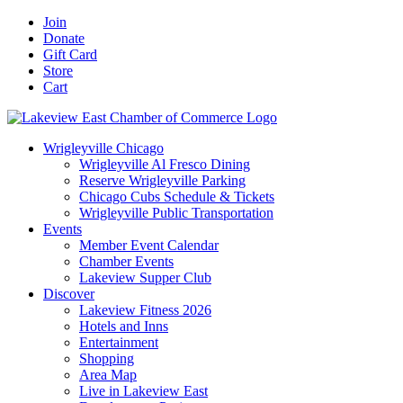
Skip
Facebook
X
YouTube
LinkedIn
Instagram
Email
Join
to
Donate
content
Gift Card
Store
Cart
Wrigleyville Chicago
Wrigleyville Al Fresco Dining
Reserve Wrigleyville Parking
Chicago Cubs Schedule & Tickets
Wrigleyville Public Transportation
Events
Member Event Calendar
Chamber Events
Lakeview Supper Club
Discover
Lakeview Fitness 2026
Hotels and Inns
Entertainment
Shopping
Area Map
Live in Lakeview East