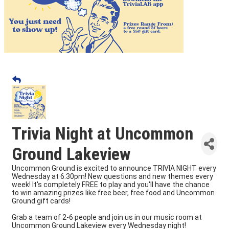
Trivia Night at Uncommon
Ground Lakeview
Uncommon Ground is excited to announce TRIVIA NIGHT every
Wednesday at 6:30pm! New questions and new themes every
week! It's completely FREE to play and you'll have the chance
to win amazing prizes like free beer, free food and Uncommon
Ground gift cards!
Grab a team of 2-6 people and join us in our music room at
Uncommon Ground Lakeview every Wednesday night!