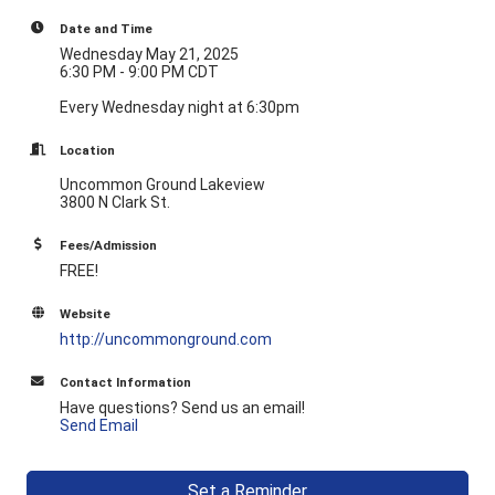
Date and Time
Wednesday May 21, 2025
6:30 PM - 9:00 PM CDT
Every Wednesday night at 6:30pm
Location
Uncommon Ground Lakeview
3800 N Clark St.
Fees/Admission
FREE!
Website
http://uncommonground.com
Contact Information
Have questions? Send us an email!
Send Email
Set a Reminder