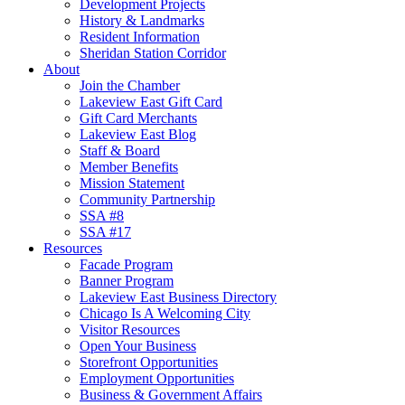
Development Projects
History & Landmarks
Resident Information
Sheridan Station Corridor
About
Join the Chamber
Lakeview East Gift Card
Gift Card Merchants
Lakeview East Blog
Staff & Board
Member Benefits
Mission Statement
Community Partnership
SSA #8
SSA #17
Resources
Facade Program
Banner Program
Lakeview East Business Directory
Chicago Is A Welcoming City
Visitor Resources
Open Your Business
Storefront Opportunities
Employment Opportunities
Business & Government Affairs