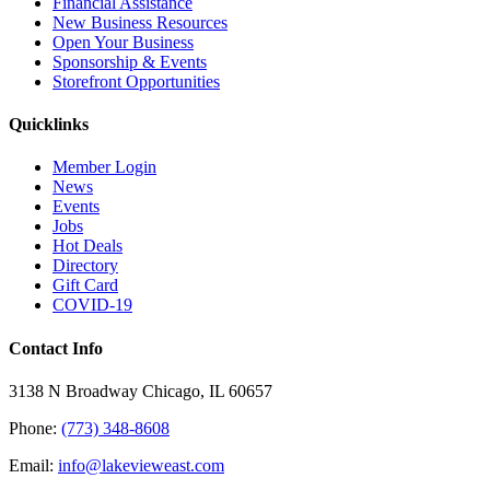
Financial Assistance
New Business Resources
Open Your Business
Sponsorship & Events
Storefront Opportunities
Quicklinks
Member Login
News
Events
Jobs
Hot Deals
Directory
Gift Card
COVID-19
Contact Info
3138 N Broadway Chicago, IL 60657
Phone:
(773) 348-8608
Email:
info@lakevieweast.com