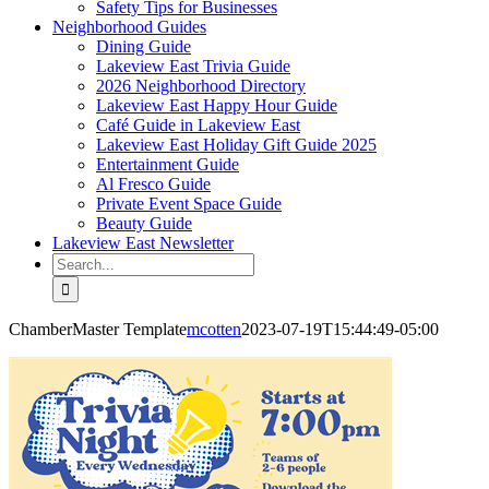
Safety Tips for Businesses
Neighborhood Guides
Dining Guide
Lakeview East Trivia Guide
2026 Neighborhood Directory
Lakeview East Happy Hour Guide
Café Guide in Lakeview East
Lakeview East Holiday Gift Guide 2025
Entertainment Guide
Al Fresco Guide
Private Event Space Guide
Beauty Guide
Lakeview East Newsletter
Search
for:
ChamberMaster Template
mcotten
2023-07-19T15:44:49-05:00