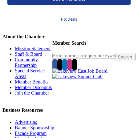
Hot Deals
About the Chamber
Member Search
Mission Statement
Staff & Board
Community
Partnership
Special Service
Areas
Member Benefits
Member Discounts
Join the Chamber
Business Resources
Advertising
Banner Sponsorship
Facade Program